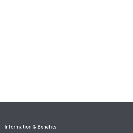
Information & Benefits