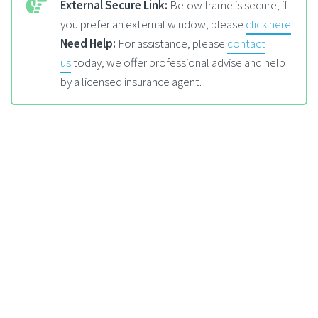
External Secure Link:
Below frame is secure, if
you prefer an external window, please
click here
.
Need Help:
For assistance, please
contact
us
today, we offer professional advise and help
by a licensed insurance agent.