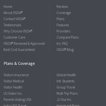
Home
Reviews
About VISOA®
Coverage
Contact VISOA®
Plans
Testimonials
Features
Why Choose VISOA®
Providers
Customer Care
Compare Plans
VISOA® Reviewed & Approved
Ins. FAQ
Best Cost Guaranteed
VISOA® Blog
Plans & Coverage
Visitors Insurance
Global Health
Visitor Medical
Intl. Students
Visitor Health
Group Travel
US Visitor Ins.
Multi Trip Plans
Parents Visiting USA
J1 Visa Ins.
India USA Travel
Immigrant Plans