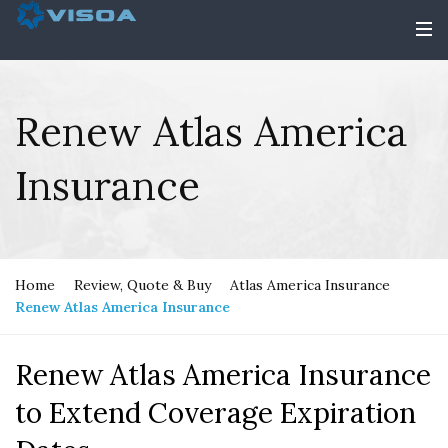
Renew Atlas America
Insurance
Home
Review, Quote & Buy
Atlas America Insurance
Renew Atlas America Insurance
Renew Atlas America Insurance
to Extend Coverage Expiration