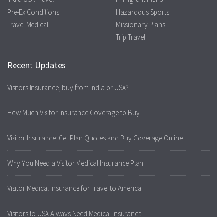
Pre-Ex Conditions
Hazardous Sports
Travel Medical
Missionary Plans
Trip Travel
Recent Updates
Visitors Insurance, buy from India or USA?
How Much Visitor Insurance Coverage to Buy
Visitor Insurance: Get Plan Quotes and Buy Coverage Online
Why You Need a Visitor Medical Insurance Plan
Visitor Medical Insurance for Travel to America
Visitors to USA Always Need Medical Insurance