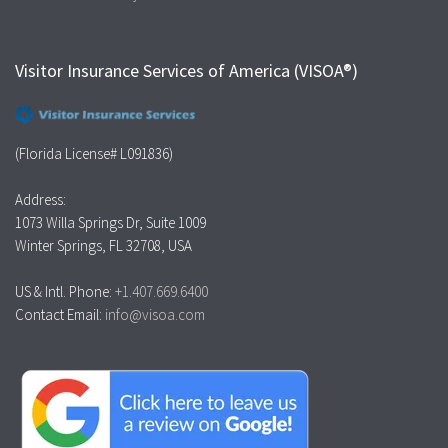
Visitor Insurance Services of America (VISOA®)
(Florida License# L091836)
Address:
1073 Willa Springs Dr, Suite 1009
Winter Springs, FL 32708, USA
US & Intl. Phone:
+1.407.669.6400
Contact Email:
info@visoa.com