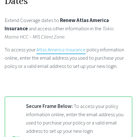
Dates
Extend Coverage dates to
Renew Atlas America
Insurance
and access other information in the
Tokio
Marine HCC – MIS Client Zone
.
To access your
Atlas America Insurance
policy information
online, enter the email address you used to purchase your
policy or a valid email address to set up your new login.
Secure Frame Below:
To access your policy
information online, enter the email address you
used to purchase your policy or a valid email
address to set up your new login.