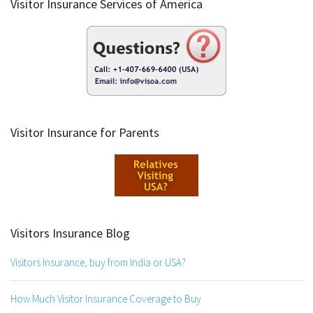
Visitor Insurance Services of America
Visitor Insurance for Parents
Visitors Insurance Blog
Visitors Insurance, buy from India or USA?
How Much Visitor Insurance Coverage to Buy