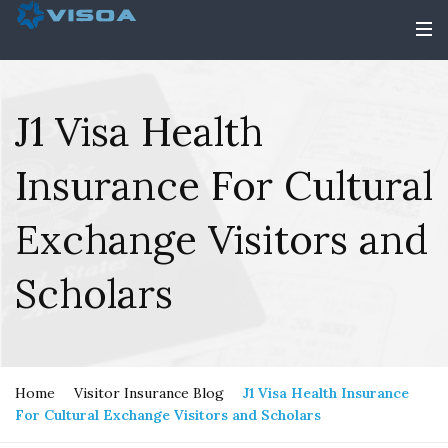
J1 Visa Health
Insurance For Cultural
Exchange Visitors and
Scholars
Home
Visitor Insurance Blog
J1 Visa Health Insurance
For Cultural Exchange Visitors and Scholars