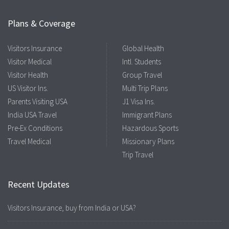
Plans & Coverage
Visitors Insurance
Global Health
Visitor Medical
Intl. Students
Visitor Health
Group Travel
US Visitor Ins.
Multi Trip Plans
Parents Visiting USA
J1 Visa Ins.
India USA Travel
Immigrant Plans
Pre-Ex Conditions
Hazardous Sports
Travel Medical
Missionary Plans
Trip Travel
Recent Updates
Visitors Insurance, buy from India or USA?