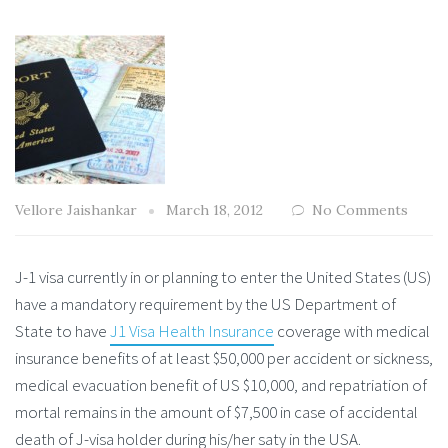
Vellore Jaishankar
March 18, 2012
No Comments
J-1 visa currently in or planning to enter the United States (US)
have a mandatory requirement by the US Department of
State to have
J1 Visa Health Insurance
coverage with medical
insurance benefits of at least $50,000 per accident or sickness,
medical evacuation benefit of US $10,000, and repatriation of
mortal remains in the amount of $7,500 in case of accidental
death of J-visa holder during his/her saty in the USA.