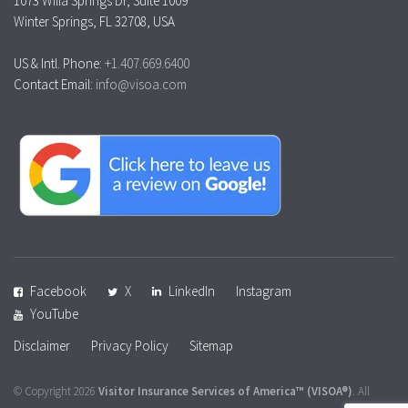
1073 Willa Springs Dr, Suite 1009
Winter Springs, FL 32708, USA
US & Intl. Phone:
+1.407.669.6400
Contact Email:
info@visoa.com
Facebook
X
LinkedIn
Instagram
YouTube
Disclaimer
Privacy Policy
Sitemap
© Copyright 2026
Visitor Insurance Services of America™
(VISOA®)
. All