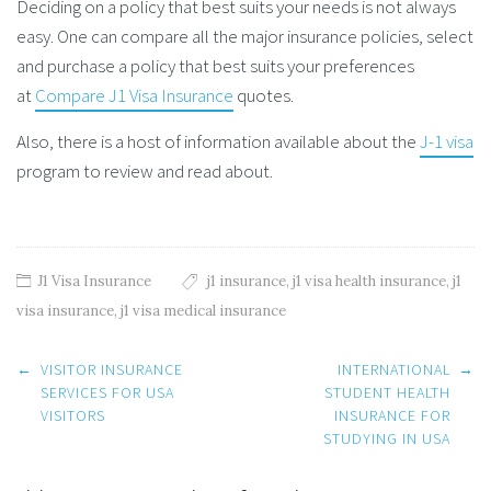
Deciding on a policy that best suits your needs is not always
easy. One can compare all the major insurance policies, select
and purchase a policy that best suits your preferences
at
Compare J1 Visa Insurance
quotes.
Also, there is a host of information available about the
J-1 visa
program to review and read about.
J1 Visa Insurance
j1 insurance
,
j1 visa health insurance
,
j1
visa insurance
,
j1 visa medical insurance
Post
←
VISITOR INSURANCE
INTERNATIONAL
→
navigation
SERVICES FOR USA
STUDENT HEALTH
VISITORS
INSURANCE FOR
STUDYING IN USA