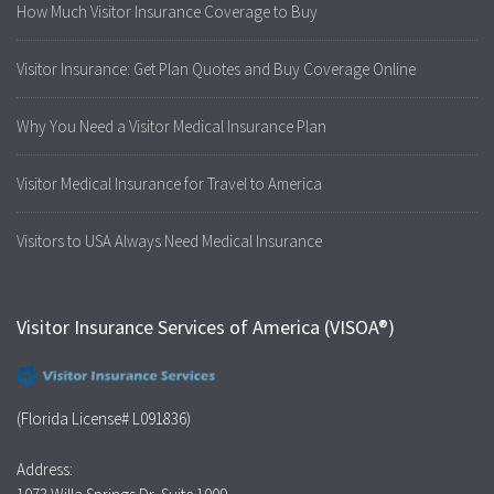
How Much Visitor Insurance Coverage to Buy
Visitor Insurance: Get Plan Quotes and Buy Coverage Online
Why You Need a Visitor Medical Insurance Plan
Visitor Medical Insurance for Travel to America
Visitors to USA Always Need Medical Insurance
Visitor Insurance Services of America (VISOA®)
(Florida License# L091836)
Address: