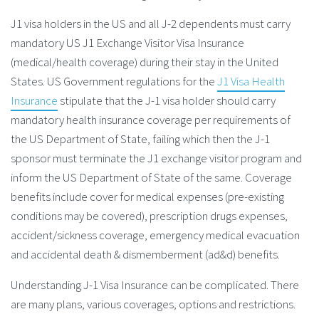
J1 visa holders in the US and all J-2 dependents must carry
mandatory US J1 Exchange Visitor Visa Insurance
(medical/health coverage) during their stay in the United
States. US Government regulations for the
J1 Visa Health
Insurance
stipulate that the J-1 visa holder should carry
mandatory health insurance coverage per requirements of
the US Department of State, failing which then the J-1
sponsor must terminate the J1 exchange visitor program and
inform the US Department of State of the same. Coverage
benefits include cover for medical expenses (pre-existing
conditions may be covered), prescription drugs expenses,
accident/sickness coverage, emergency medical evacuation
and accidental death & dismemberment (ad&d) benefits.
Understanding J-1 Visa Insurance can be complicated. There
are many plans, various coverages, options and restrictions.