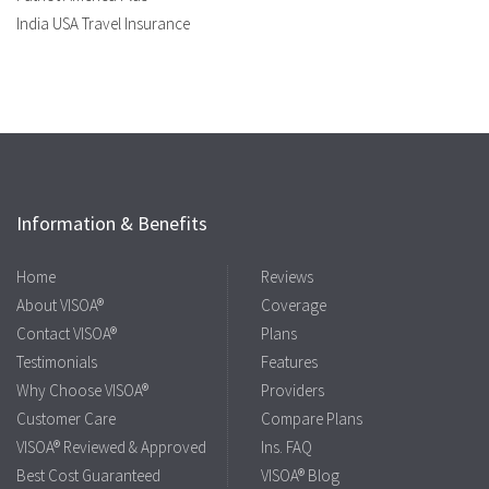
India USA Travel Insurance
Information & Benefits
Home
Reviews
About VISOA®
Coverage
Contact VISOA®
Plans
Testimonials
Features
Why Choose VISOA®
Providers
Customer Care
Compare Plans
VISOA® Reviewed & Approved
Ins. FAQ
Best Cost Guaranteed
VISOA® Blog