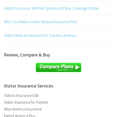
Visitor Insurance: Get Plan Quotes and Buy Coverage Online
Why You Need a Visitor Medical Insurance Plan
Visitor Medical Insurance for Travel to America
Review, Compare & Buy
Visitor Insurance Services
Visitors Insurance USA
Visitor Insurance for Parents
Atlas America Insurance
Patriot America Plus