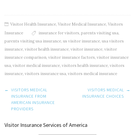
Visitor Health Insurance
,
Visitor Medical Insurance
,
Visitors
Insurance
insurance for visitors
,
parents visiting usa
,
parents visiting usa insurance
,
us visitor insurance
,
usa visitors
insurance
,
visitor health insurance
,
visitor insurance
,
visitor
insurance comparison
,
visitor insurance factors
,
visitor insurance
usa
,
visitor medical insurance
,
visitors health insurance
,
visitors
insurance
,
visitors insurance usa
,
visitors medical insurance
Post
←
VISITORS MEDICAL
VISITORS MEDICAL
→
navigation
INSURANCE FROM
INSURANCE CHOICES
AMERICAN INSURANCE
PROVIDERS
Visitor Insurance Services of America