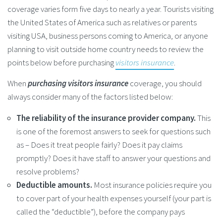
coverage varies form five days to nearly a year. Tourists visiting
the United States of America such as relatives or parents
visiting USA, business persons coming to America, or anyone
planning to visit outside home country needs to review the
points below before purchasing
visitors insurance
.
When
purchasing visitors insurance
coverage, you should
always consider many of the factors listed below:
The reliability of the insurance provider company.
This
is one of the foremost answers to seek for questions such
as – Does it treat people fairly? Does it pay claims
promptly? Does it have staff to answer your questions and
resolve problems?
Deductible amounts.
Most insurance policies require you
to cover part of your health expenses yourself (your part is
called the “deductible”), before the company pays