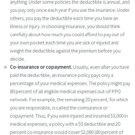
anything. Under some policies the deductible is annual, and
you pay only once each year if you use the insurance. Under
others, you pay the deductible each time you have an
illness or injury. In choosing insurance, you should think
carefully about how much you could afford to pay out of
your own pocket each time you are sick or injured and
weight the deductible against the premium before you
decide.
Co-insurance or copayment.
Usually, even after you have
paid the deductible, an insurance policy pays only a
percentage of your medical expenses. The policy might pay
80 percent of all eligible medical expenses out-of PPO
network. For example, the remaining 20 percent, for which
you are responsible, is called the coinsurance or
copayment. Thus, if you were injured and incurred $3,000 in
medical expenses, a policy with a $0 deductible and 20
percent co-insurance would cover $2,080 (80 percent of