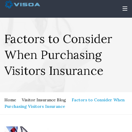
Factors to Consider
When Purchasing
Visitors Insurance
Home
Visitor Insurance Blog
Factors to Consider When
Purchasing Visitors Insurance