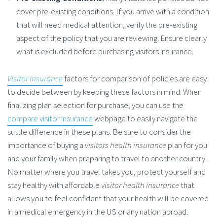
cover pre-existing conditions. If you arrive with a condition
that will need medical attention, verify the pre-existing
aspect of the policy that you are reviewing. Ensure clearly
what is excluded before purchasing visitors insurance.
Visitor insurance
factors for comparison of policies are easy
to decide between by keeping these factors in mind. When
finalizing plan selection for purchase, you can use the
compare visitor insurance
webpage to easily navigate the
suttle difference in these plans. Be sure to consider the
importance of buying a
visitors health insurance
plan for you
and your family when preparing to travel to another country.
No matter where you travel takes you, protect yourself and
stay healthy with affordable
visitor health insurance
that
allows you to feel confident that your health will be covered
in a medical emergency in the US or any nation abroad.