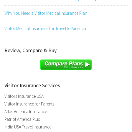
Why You Need a Visitor Medical Insurance Plan
Visitor Medical Insurance for Travel to America
Review, Compare & Buy
Visitor Insurance Services
Visitors Insurance USA
Visitor Insurance for Parents
Atlas America Insurance
Patriot America Plus
India USA Travel Insurance