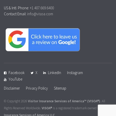
US & Intl. Phone:
+1.407.669.6400
Contact Email:
info@visoa.com
Facebook
X
LinkedIn
Instagram
YouTube
Disclaimer
Privacy Policy
Sitemap
© Copyright 2026
Visitor Insurance Services of America™
(VISOA®)
. All
Rights Reserved Worldwide.
VISOA®
is a registered trademark owned by
Visitor
Insurance Services of America LLC
.