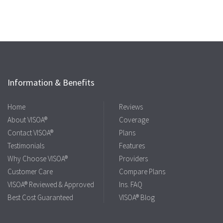
Information & Benefits
Home
Reviews
About VISOA®
Coverage
Contact VISOA®
Plans
Testimonials
Features
Why Choose VISOA®
Providers
Customer Care
Compare Plans
VISOA® Reviewed & Approved
Ins. FAQ
Best Cost Guaranteed
VISOA® Blog