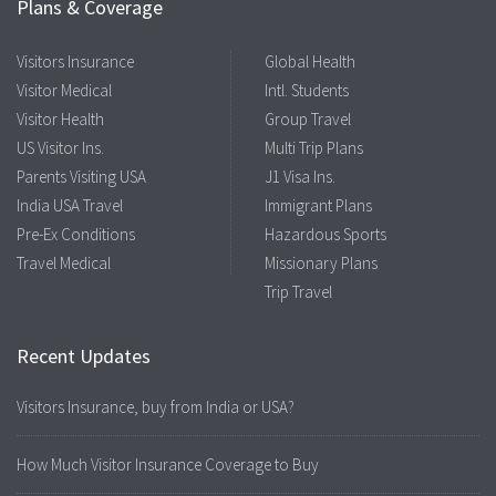
Plans & Coverage
Visitors Insurance
Global Health
Visitor Medical
Intl. Students
Visitor Health
Group Travel
US Visitor Ins.
Multi Trip Plans
Parents Visiting USA
J1 Visa Ins.
India USA Travel
Immigrant Plans
Pre-Ex Conditions
Hazardous Sports
Travel Medical
Missionary Plans
Trip Travel
Recent Updates
Visitors Insurance, buy from India or USA?
How Much Visitor Insurance Coverage to Buy