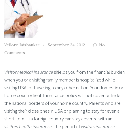
Vellore Jaishankar
September 24, 2012
No
Comments
Visitor medical insurance
shields you from the financial burden
when you or a visiting family member is hospitalized while
visiting USA, or traveling to any other nation. Your domestic or
home country health insurance policy will not cover outside
the national borders of your home country. Parents who are
visiting their close ones in USA or planning to stay for even a
short-term in a foreign country can stay covered with an
visitors health insurance
. The period of
visitors insurance