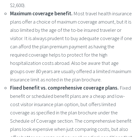
$2,600).
Maximum coverage benefit.
Most travel health insurance
plans offer a choice of maximum coverage amount, but it is
also limited by the age of the to-be insured traveler or
visitor. It is always prudent to buy adequate coverage if one
can afford the plan premium payment as having the
required coverage helps to protect for the high
hospitalization costs abroad. Also be aware that age
groups over 80 years are usually offered a limited maximum
insurance limit as noted in the plan brochure.
Fixed benefit vs. comprehensive coverage plans.
Fixed
benefit or scheduled benefit plans are a cheap and low-
cost visitor insurance plan option, but offers limited
coverage as specified in the plan brochure under the
Schedule of Coverage section. The comprehensive benefit
plans look expensive when just comparing costs, but also