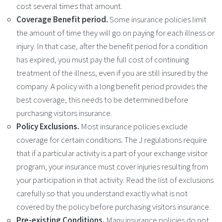
cost several times that amount.
Coverage Benefit period.
Some insurance policies limit
the amount of time they will go on paying for each illness or
injury. In that case, after the benefit period for a condition
has expired, you must pay the full cost of continuing
treatment of the illness, even if you are still insured by the
company. A policy with a long benefit period provides the
best coverage, this needs to be determined before
purchasing visitors insurance.
Policy Exclusions.
Most insurance policies exclude
coverage for certain conditions. The J regulations require
that if a particular activity is a part of your exchange visitor
program, your insurance must cover injuries resulting from
your participation in that activity. Read the list of exclusions
carefully so that you understand exactly what is not
covered by the policy before purchasing visitors insurance.
Pre-existing Conditions.
Many insurance policies do not