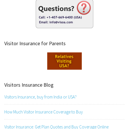
Visitor Insurance for Parents
Visitors Insurance Blog
Visitors Insurance, buy from India or USA?
How Much Visitor Insurance Coverage to Buy
Visitor Insurance: Get Plan Quotes and Buy Coverage Online