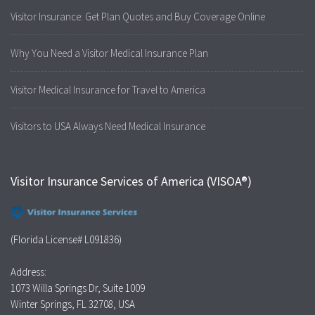
Visitor Insurance: Get Plan Quotes and Buy Coverage Online
Why You Need a Visitor Medical Insurance Plan
Visitor Medical Insurance for Travel to America
Visitors to USA Always Need Medical Insurance
Visitor Insurance Services of America (VISOA®)
(Florida License# L091836)
Address:
1073 Willa Springs Dr, Suite 1009
Winter Springs, FL 32708, USA