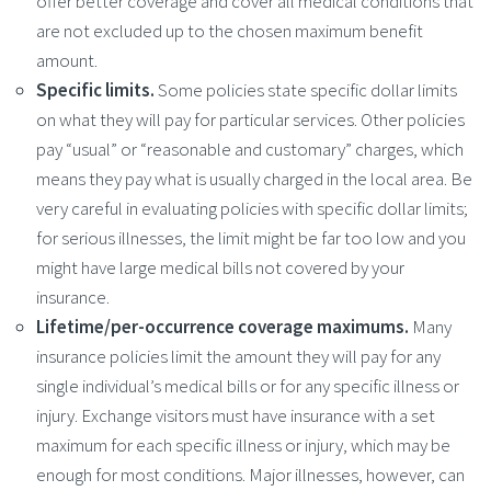
offer better coverage and cover all medical conditions that
are not excluded up to the chosen maximum benefit
amount.
Specific limits.
Some policies state specific dollar limits
on what they will pay for particular services. Other policies
pay “usual” or “reasonable and customary” charges, which
means they pay what is usually charged in the local area. Be
very careful in evaluating policies with specific dollar limits;
for serious illnesses, the limit might be far too low and you
might have large medical bills not covered by your
insurance.
Lifetime/per-occurrence coverage maximums.
Many
insurance policies limit the amount they will pay for any
single individual’s medical bills or for any specific illness or
injury. Exchange visitors must have insurance with a set
maximum for each specific illness or injury, which may be
enough for most conditions. Major illnesses, however, can