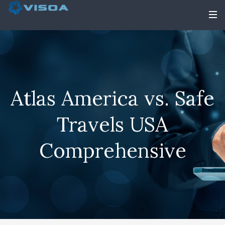
Atlas America vs. Safe
Travels USA
Comprehensive