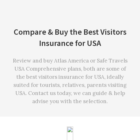
Compare & Buy the Best Visitors
Insurance for USA
Review and buy Atlas America or Safe Travels
USA Comprehensive plans, both are some of
the best visitors insurance for USA, ideally
suited for tourists, relatives, parents visiting
USA. Contact us today, we can guide & help
advise you with the selection.