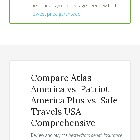
best meets your coverage needs, with the
lowest price guranteed
.
Compare Atlas
America vs. Patriot
America Plus vs. Safe
Travels USA
Comprehensive
Review and buy the
best visitors health insurance