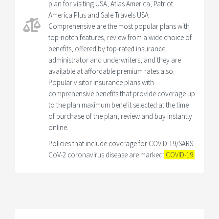
plan for visiting USA, Atlas America, Patriot
America Plus and Safe Travels USA
Comprehensive are the most popular plans with
top-notch features, review from a wide choice of
benefits, offered by top-rated insurance
administrator and underwriters, and they are
available at affordable premium rates also.
Popular visitor insurance plans with
comprehensive benefits that provide coverage up
to the plan maximum benefit selected at the time
of purchase of the plan, review and buy instantly
online.
Policies that include coverage for COVID-19/SARS-
CoV-2 coronavirus disease are marked:
COVID-19