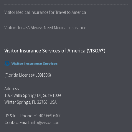
Visitor Medical Insurance for Travel to America
Visitors to USA Always Need Medical Insurance
Visitor Insurance Services of America (VISOA®)
(Florida License# L091836)
Address:
1073 Willa Springs Dr, Suite 1009
Winter Springs, FL 32708, USA
US & Intl. Phone:
+1.407.669.6400
Contact Email:
info@visoa.com