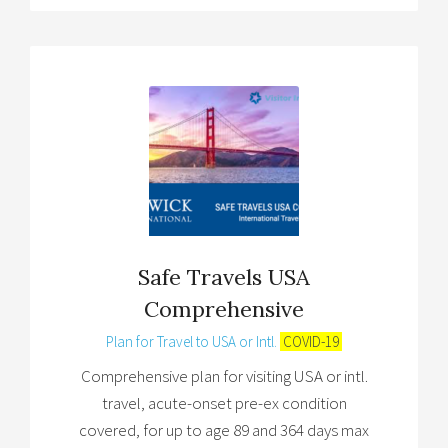
Safe Travels USA
Comprehensive
Plan for Travel to USA or Intl.
COVID-19
Comprehensive plan for visiting USA or intl.
travel, acute-onset pre-ex condition
covered, for up to age 89 and 364 days max