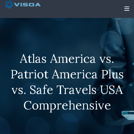
Atlas America vs.
Patriot America Plus
vs. Safe Travels USA
Comprehensive