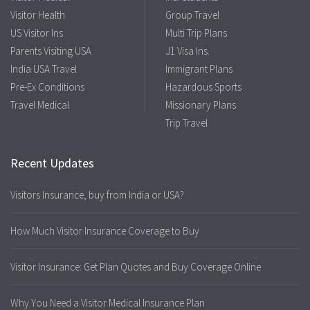
Visitor Health
Group Travel
US Visitor Ins.
Multi Trip Plans
Parents Visiting USA
J1 Visa Ins.
India USA Travel
Immigrant Plans
Pre-Ex Conditions
Hazardous Sports
Travel Medical
Missionary Plans
Trip Travel
Recent Updates
Visitors Insurance, buy from India or USA?
How Much Visitor Insurance Coverage to Buy
Visitor Insurance: Get Plan Quotes and Buy Coverage Online
Why You Need a Visitor Medical Insurance Plan