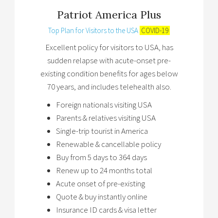
Patriot America Plus
Top Plan for Visitors to the USA
COVID-19
Excellent policy for visitors to USA, has
sudden relapse with acute-onset pre-
existing condition benefits for ages below
70 years, and includes telehealth also.
Foreign nationals visiting USA
Parents & relatives visiting USA
Single-trip tourist in America
Renewable & cancellable policy
Buy from 5 days to 364 days
Renew up to 24 months total
Acute onset of pre-existing
Quote & buy instantly online
Insurance ID cards & visa letter