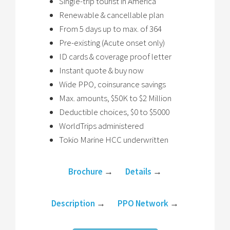
Single-trip tourist in America
Renewable & cancellable plan
From 5 days up to max. of 364
Pre-existing (Acute onset only)
ID cards & coverage proof letter
Instant quote & buy now
Wide PPO, coinsurance savings
Max. amounts, $50K to $2 Million
Deductible choices, $0 to $5000
WorldTrips administered
Tokio Marine HCC underwritten
Brochure
→
Details
→
Description
→
PPO Network
→