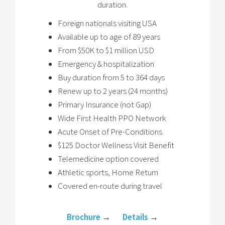
duration.
Foreign nationals visiting USA
Available up to age of 89 years
From $50K to $1 million USD
Emergency & hospitalization
Buy duration from 5 to 364 days
Renew up to 2 years (24 months)
Primary Insurance (not Gap)
Wide First Health PPO Network
Acute Onset of Pre-Conditions
$125 Doctor Wellness Visit Benefit
Telemedicine option covered
Athletic sports, Home Return
Covered en-route during travel
Brochure
→
Details
→