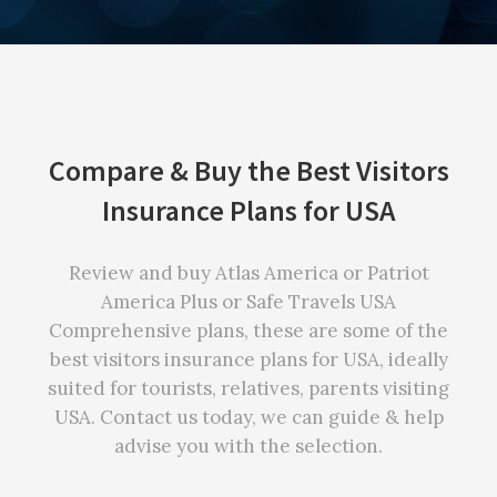
Compare & Buy the Best Visitors
Insurance Plans for USA
Review and buy Atlas America or Patriot
America Plus or Safe Travels USA
Comprehensive plans, these are some of the
best visitors insurance plans for USA, ideally
suited for tourists, relatives, parents visiting
USA. Contact us today, we can guide & help
advise you with the selection.