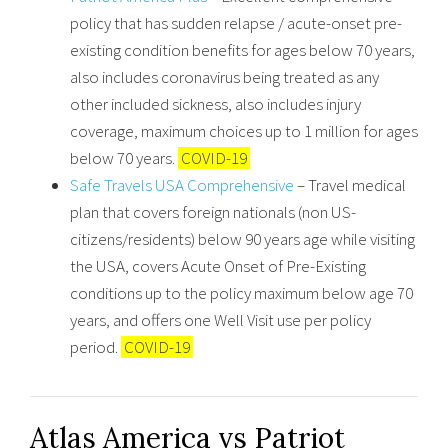
policy that has sudden relapse / acute-onset pre-
existing condition benefits for ages below 70 years,
also includes coronavirus being treated as any
other included sickness, also includes injury
coverage, maximum choices up to 1 million for ages
below 70 years.
COVID-19
Safe Travels USA Comprehensive
– Travel medical
plan that covers foreign nationals (non US-
citizens/residents) below 90 years age while visiting
the USA, covers Acute Onset of Pre-Existing
conditions up to the policy maximum below age 70
years, and offers one Well Visit use per policy
period.
COVID-19
Atlas America vs Patriot