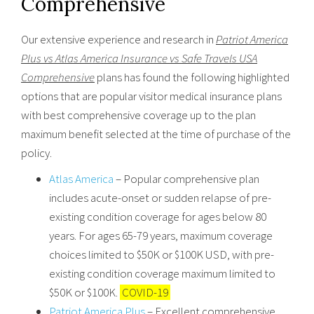
Comprehensive
Our extensive experience and research in
Patriot America
Plus vs Atlas America Insurance vs Safe Travels USA
Comprehensive
plans has found the following highlighted
options that are popular visitor medical insurance plans
with best comprehensive coverage up to the plan
maximum benefit selected at the time of purchase of the
policy.
Atlas America
– Popular comprehensive plan
includes acute-onset or sudden relapse of pre-
existing condition coverage for ages below 80
years. For ages 65-79 years, maximum coverage
choices limited to $50K or $100K USD, with pre-
existing condition coverage maximum limited to
$50K or $100K.
COVID-19
Patriot America Plus
– Excellent comprehensive