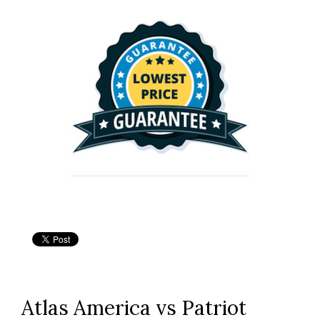
Atlas America vs Patriot