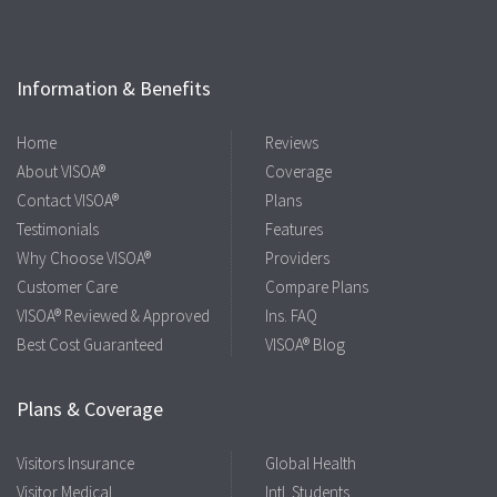
Information & Benefits
Home
Reviews
About VISOA®
Coverage
Contact VISOA®
Plans
Testimonials
Features
Why Choose VISOA®
Providers
Customer Care
Compare Plans
VISOA® Reviewed & Approved
Ins. FAQ
Best Cost Guaranteed
VISOA® Blog
Plans & Coverage
Visitors Insurance
Global Health
Visitor Medical
Intl. Students