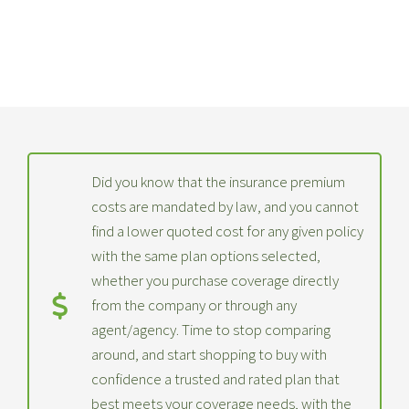
Did you know that the insurance premium
costs are mandated by law, and you cannot
find a lower quoted cost for any given policy
with the same plan options selected,
whether you purchase coverage directly
from the company or through any
agent/agency. Time to stop comparing
around, and start shopping to buy with
confidence a trusted and rated plan that
best meets your coverage needs, with the