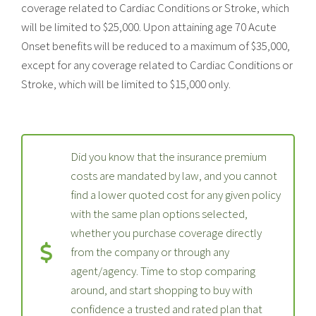
coverage related to Cardiac Conditions or Stroke, which
will be limited to $25,000. Upon attaining age 70 Acute
Onset benefits will be reduced to a maximum of $35,000,
except for any coverage related to Cardiac Conditions or
Stroke, which will be limited to $15,000 only.
Did you know that the insurance premium
costs are mandated by law, and you cannot
find a lower quoted cost for any given policy
with the same plan options selected,
whether you purchase coverage directly
from the company or through any
agent/agency. Time to stop comparing
around, and start shopping to buy with
confidence a trusted and rated plan that