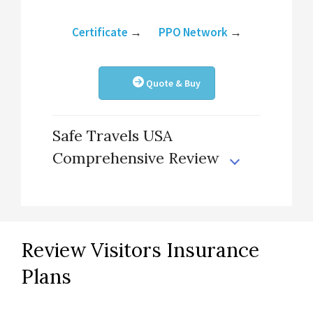
Certificate
→
PPO Network
→
Quote & Buy
Safe Travels USA
Comprehensive Review
Review Visitors Insurance
Plans