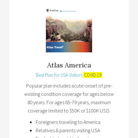
Atlas America
Best Plan for USA Visitors
COVID-19
Popular plan includes acute-onset of pre-
existing condition coverage for ages below
80 years. For ages 65-79 years, maximum
coverage limited to $50K or $100K USD.
Foreigners traveling to America
Relatives & parents visiting USA