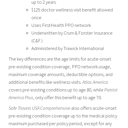
up to 2 years
$125 doctor wellness visit benefit allowed
once
Uses FirstHealth PPO network
Underwritten by Crum & Forster Insurance
(C&F )
Administered by Trawick International
The key differences are the age limits for acute-onset
pre-existing condition coverage, PPO network usage,
maximum coverage amounts, deductible options, and
additional benefits like wellness visits.
Atlas America
covers pre-existing conditions up to age 80, while
Patriot
America Plus
, only offer this benefit up to age 70.
Safe Travels USA Comprehensive
also offers acute-onset
pre-existing condition coverage up to the medical policy
maximum purchased per policy period, except for any