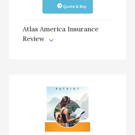
Quote & Buy
Atlas America Insurance
Review