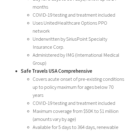
months
COVID-19 testing and treatment included
Uses UnitedHealthcare Options PPO
network
Underwritten by SiriusPoint Specialty
Insurance Corp.
Administered by IMG (International Medical
Group)
Safe Travels USA Comprehensive
Covers acute onset of pre-existing conditions
up to policy maximum for ages below 70
years
COVID-19 testing and treatment included
Maximum coverage from $50K to $1 million
(amounts vary by age)
Available for 5 days to 364 days, renewable