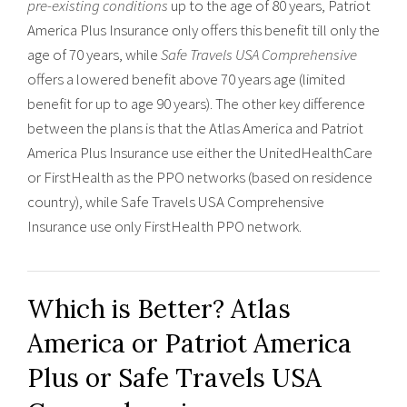
pre-existing conditions
up to the age of 80 years, Patriot
America Plus Insurance only offers this benefit till only the
age of 70 years, while
Safe Travels USA Comprehensive
offers a lowered benefit above 70 years age (limited
benefit for up to age 90 years). The other key difference
between the plans is that the Atlas America and Patriot
America Plus Insurance use either the UnitedHealthCare
or FirstHealth as the PPO networks (based on residence
country), while Safe Travels USA Comprehensive
Insurance use only FirstHealth PPO network.
Which is Better? Atlas
America or Patriot America
Plus or Safe Travels USA