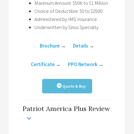
Maximum Amount: $50K to $1 Million
Choice of Deductible: $0 to $2500
Administered by IMG Insurance
Underwritten by Sirius Specialty
Brochure
→
Details
→
Certificate
→
PPO Network
→
Quote & Buy
Patriot America Plus Review