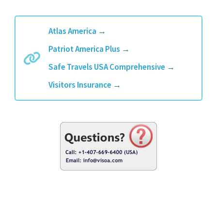
Atlas America
→
Patriot America Plus
→
Safe Travels USA Comprehensive
→
Visitors Insurance
→