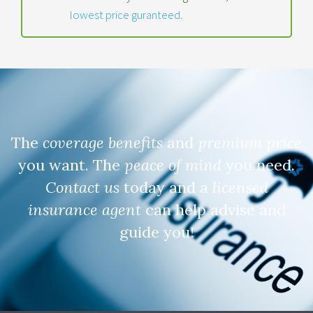
lowest price guranteed
.
The
coverage benefits
and
premium price
you want. The
peace of mind
you need.
Contact us
today and a
licensed
insurance agent
can help advise and
guide you!