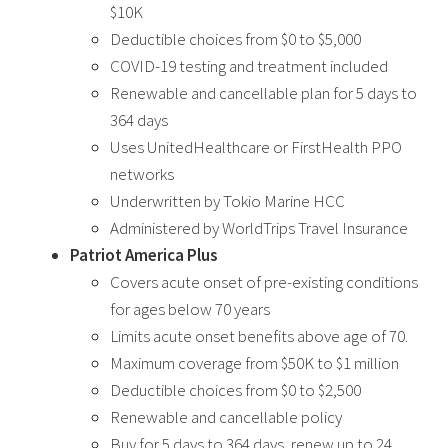
$10K
Deductible choices from $0 to $5,000
COVID-19 testing and treatment included
Renewable and cancellable plan for 5 days to
364 days
Uses UnitedHealthcare or FirstHealth PPO
networks
Underwritten by Tokio Marine HCC
Administered by WorldTrips Travel Insurance
Patriot America Plus
Covers acute onset of pre-existing conditions
for ages below 70 years
Limits acute onset benefits above age of 70.
Maximum coverage from $50K to $1 million
Deductible choices from $0 to $2,500
Renewable and cancellable policy
Buy for 5 days to 364 days, renew up to 24