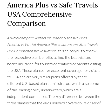
America Plus vs Safe Travels
USA Comprehensive
Comparison
Always
compare visitors insurance
plans like
Atlas
America vs Patriot America Plus Insurance vs Safe Travels
USA Comprehensive Insurance
, this helps you to review
the respective plan benefits to find the best visitors
health insurance for tourists or relatives or parents visiting
the USA. These plans offer excellent coverage for visitors
to USA and are very similar plans offered by there
different U.S. based plan administrators which also some
of the leading policy underwriters, which are all
independent companies. The key difference between the
three plans is that the
Atlas America
covers
acute onset of