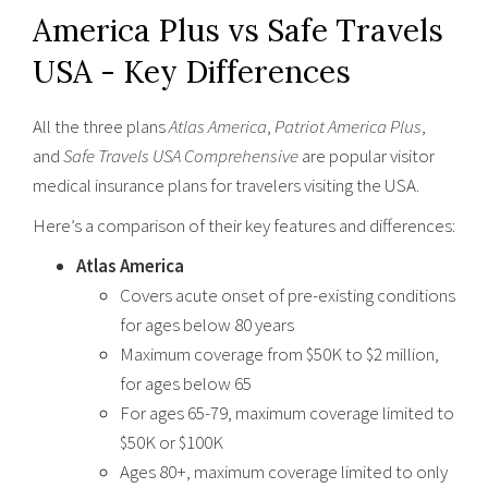
America Plus vs Safe Travels
USA - Key Differences
All the three plans
Atlas America
,
Patriot America Plus
,
and
Safe Travels USA Comprehensive
are popular visitor
medical insurance plans for travelers visiting the USA.
Here’s a comparison of their key features and differences:
Atlas America
Covers acute onset of pre-existing conditions
for ages below 80 years
Maximum coverage from $50K to $2 million,
for ages below 65
For ages 65-79, maximum coverage limited to
$50K or $100K
Ages 80+, maximum coverage limited to only