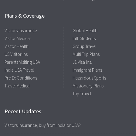
Plans & Coverage
Visitors Insurance
Global Health
Visitor Medical
Intl. Students
Visitor Health
Group Travel
US Visitor Ins.
Multi Trip Plans
Parents Visiting USA
J1 Visa Ins.
India USA Travel
Immigrant Plans
Pre-Ex Conditions
Hazardous Sports
Travel Medical
Missionary Plans
Trip Travel
Recent Updates
Visitors Insurance, buy from India or USA?