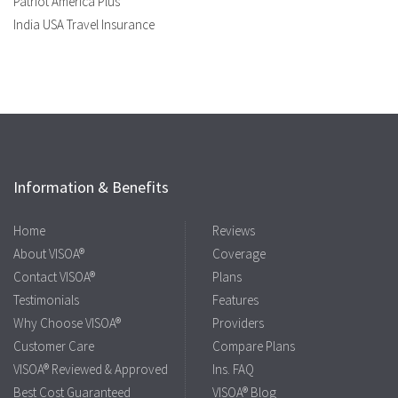
Patriot America Plus
India USA Travel Insurance
Information & Benefits
Home
Reviews
About VISOA®
Coverage
Contact VISOA®
Plans
Testimonials
Features
Why Choose VISOA®
Providers
Customer Care
Compare Plans
VISOA® Reviewed & Approved
Ins. FAQ
Best Cost Guaranteed
VISOA® Blog