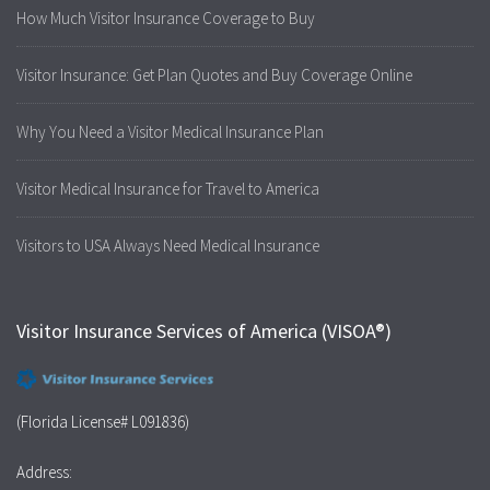
How Much Visitor Insurance Coverage to Buy
Visitor Insurance: Get Plan Quotes and Buy Coverage Online
Why You Need a Visitor Medical Insurance Plan
Visitor Medical Insurance for Travel to America
Visitors to USA Always Need Medical Insurance
Visitor Insurance Services of America (VISOA®)
(Florida License# L091836)
Address: