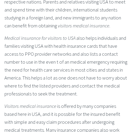
respective nations. Parents and relatives visiting USA to meet
and spend time with their children, international students
studying in a foreign land, and new immigrants to any nation
can benefit from obtaining
visitors medical insurance
.
Medical insurance for visitors to USA
also helps individuals and
families visiting USA with health insurance cards that have
access to PPO provider networks and also lists a contact
number to use in the even t of an medical emergency requiring
the need for health care services in most cities and states in
America. This helps a lot as one does not have to worry about
where to find the listed providers and contact the medical
professionals to seek the treatment.
Visitors medical insurance
is offered by many companies
based here in USA, and it is possible for the insured benefit
with simple and easy claim procedures after undergoing
medical treatments. Many insurance companies also work