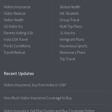
Visitors Insurance
Global Health
Visitor Medical
Intl. Students
Visitor Health
Group Travel
US Visitor Ins.
Multi Trip Plans
Parents Visiting USA
J1 Visa Ins.
India USA Travel
Immigrant Plans
Pre-Ex Conditions
Hazardous Sports
Travel Medical
Missionary Plans
Trip Travel
Recent Updates
Visitors Insurance, buy from India or USA?
How Much Visitor Insurance Coverage to Buy
Visitor Insurance: Get Plan Quotes and Buy Coverage Online