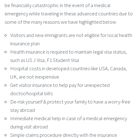
be financially catastrophic in the event of a medical
emergency while traveling in these advanced countries due to
some of the many reasons we have highlighted below.
Visitors and new immigrants are not eligible for local health
insurance plan
Health insurance is required to maintain legal visa status,
such as US J Visa, F1 Student Visa
Hospital costs in developed countries like USA, Canada,
UK, are not inexpensive
Get visitor insurance to help pay for unexpected
doctor/hospital bills
De-risk yourself & protect your family to have a worry-free
stay abroad
Immediate medical help in case of a medical emergency
during visit abroad
Simple claims procedure directly with the insurance