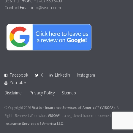
US & Intl. Phone:
+1.407.669.6400
Contact Email:
info@visoa.com
Facebook
X
LinkedIn
Instagram
YouTube
Disclaimer
Privacy Policy
Sitemap
© Copyright 2026
Visitor Insurance Services of America™
(VISOA®)
. All
Rights Reserved Worldwide.
VISOA®
is a registered trademark owned by
Visitor
Insurance Services of America LLC
.