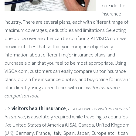
outside the
insurance
industry. There are several plans, each with different range of
maximum coverages, deductibles and limitations. Selecting
one policy over another can be confusing. At VISOA.com we
provide utilities that so that you compare objectively
information about different major insurance plans, and
purchase a plan that you feel to be most appropriate. Using
VISOA.com, customers can easily compare visitor insurance
plans, obtain free insurance quotes, and buy online for instant
plan directly using a credit card with our
visitor insurance
comparison tool
.
US
visitors health insurance
, also known as
visitors medical
insurance
, is absolutely required while traveling to countries
like United States of America (USA), Canada, United Kingdom
(UK), Germany, France, Italy, Spain, Japan, Europe etc. It can