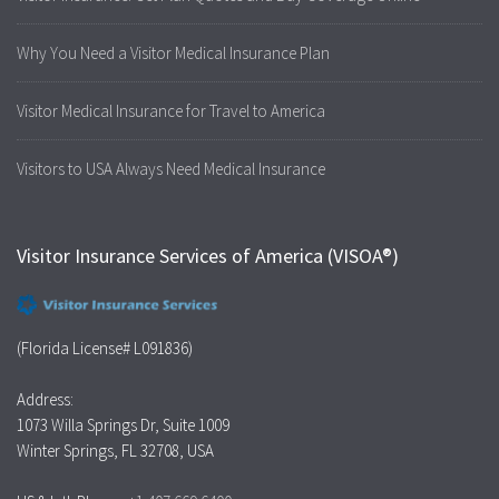
Why You Need a Visitor Medical Insurance Plan
Visitor Medical Insurance for Travel to America
Visitors to USA Always Need Medical Insurance
Visitor Insurance Services of America (VISOA®)
(Florida License# L091836)
Address:
1073 Willa Springs Dr, Suite 1009
Winter Springs, FL 32708, USA