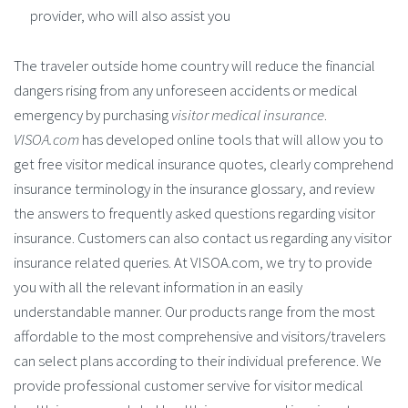
provider, who will also assist you
The traveler outside home country will reduce the financial
dangers rising from any unforeseen accidents or medical
emergency by purchasing
visitor medical insurance
.
VISOA.com
has developed online tools that will allow you to
get free visitor medical insurance quotes, clearly comprehend
insurance terminology in the insurance glossary, and review
the answers to frequently asked questions regarding visitor
insurance. Customers can also contact us regarding any visitor
insurance related queries. At VISOA.com, we try to provide
you with all the relevant information in an easily
understandable manner. Our products range from the most
affordable to the most comprehensive and visitors/travelers
can select plans according to their individual preference. We
provide professional customer servive for visitor medical