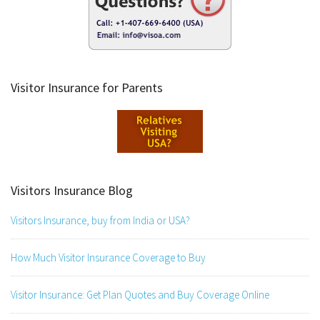
Visitor Insurance for Parents
Visitors Insurance Blog
Visitors Insurance, buy from India or USA?
How Much Visitor Insurance Coverage to Buy
Visitor Insurance: Get Plan Quotes and Buy Coverage Online