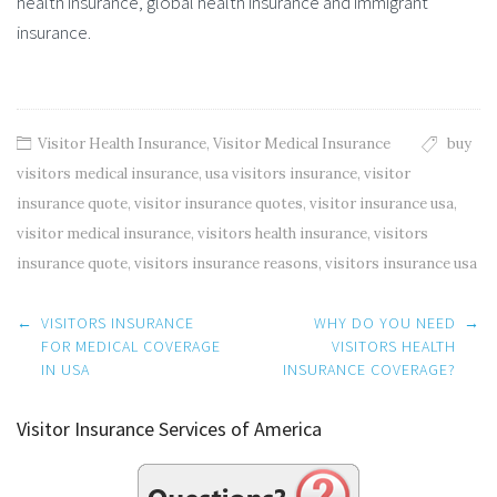
health insurance, global health insurance and immigrant
insurance.
Visitor Health Insurance
,
Visitor Medical Insurance
buy
visitors medical insurance
,
usa visitors insurance
,
visitor
insurance quote
,
visitor insurance quotes
,
visitor insurance usa
,
visitor medical insurance
,
visitors health insurance
,
visitors
insurance quote
,
visitors insurance reasons
,
visitors insurance usa
Post
←
VISITORS INSURANCE
WHY DO YOU NEED
→
navigation
FOR MEDICAL COVERAGE
VISITORS HEALTH
IN USA
INSURANCE COVERAGE?
Visitor Insurance Services of America