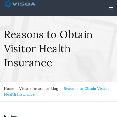
Reasons to Obtain
Visitor Health
Insurance
Home
Visitor Insurance Blog
Reasons to Obtain Visitor
Health Insurance