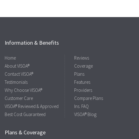
Information & Benefits
Home
Reviews
About VISOA®
Coverage
Contact VISOA®
Plans
Testimonials
Features
Why Choose VISOA®
Providers
Customer Care
Compare Plans
VISOA® Reviewed & Approved
Ins. FAQ
Best Cost Guaranteed
VISOA® Blog
Plans & Coverage