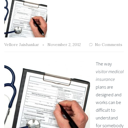
Vellore Jaishankar
November 2, 2012
No Comments
The way
visitor medical
insurance
plans are
designed and
works can be
difficult to
understand
for somebody