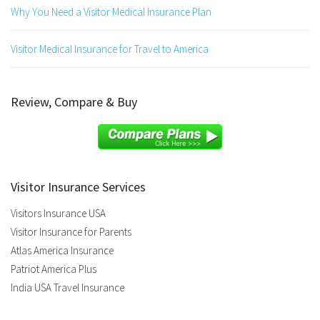
Why You Need a Visitor Medical Insurance Plan
Visitor Medical Insurance for Travel to America
Review, Compare & Buy
Visitor Insurance Services
Visitors Insurance USA
Visitor Insurance for Parents
Atlas America Insurance
Patriot America Plus
India USA Travel Insurance