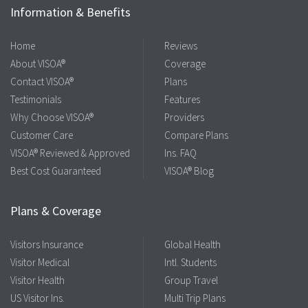
Information & Benefits
Home
Reviews
About VISOA®
Coverage
Contact VISOA®
Plans
Testimonials
Features
Why Choose VISOA®
Providers
Customer Care
Compare Plans
VISOA® Reviewed & Approved
Ins. FAQ
Best Cost Guaranteed
VISOA® Blog
Plans & Coverage
Visitors Insurance
Global Health
Visitor Medical
Intl. Students
Visitor Health
Group Travel
US Visitor Ins.
Multi Trip Plans