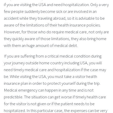
if you are visiting the USA and need hospitalization. Only a very
few people suddenly become sick or are involved in an
accident while they traveling abroad, so it is advisable to be
aware of the limitations of their health insurance policies.
However, for those who do require medical care, not only are
they quickly aware of those limitations, they also bring home
with them an huge amount of medical debt.
If you are suffering from a critical medical condition during
your journey outside home country including USA, you will
need timely medical care and hospitalization if the case may
be. While visiting the USA, you must take a visitor health
insurance plan in order to protect yourself during the trip.
Medical emergency can happen in any time and is not
predictible. The sitiuation can get worse if timely health care
for the visitor is not given or if the patient needs to be
hospitalized. In this particular case, the expenses can be very