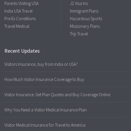
Parents Visiting USA
J1 Visa Ins.
India USA Travel
Immigrant Plans
Pre-Ex Conditions
Hazardous Sports
Travel Medical
Missionary Plans
Trip Travel
Recent Updates
Visitors Insurance, buy from India or USA?
How Much Visitor Insurance Coverage to Buy
Visitor Insurance: Get Plan Quotes and Buy Coverage Online
Why You Need a Visitor Medical Insurance Plan
Visitor Medical Insurance for Travel to America