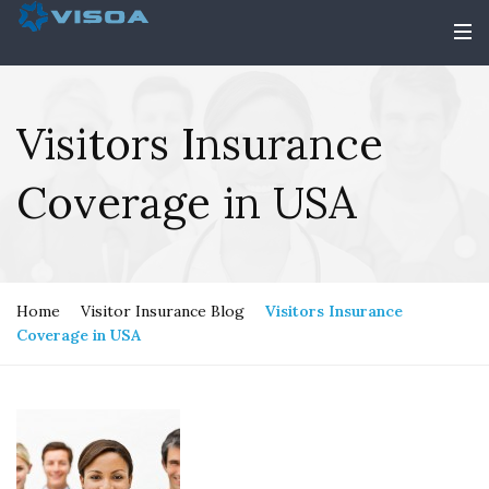
Visitors Insurance
Coverage in USA
Home
Visitor Insurance Blog
Visitors Insurance
Coverage in USA