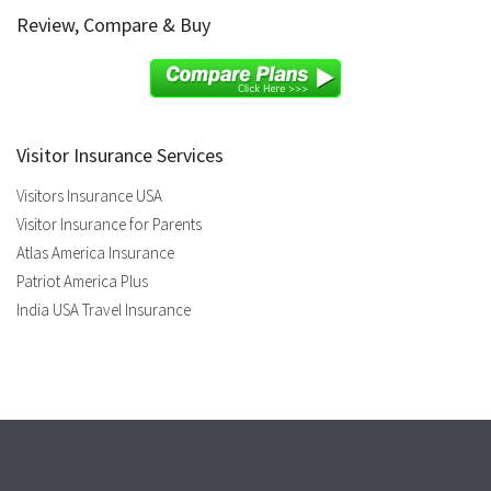
Review, Compare & Buy
Visitor Insurance Services
Visitors Insurance USA
Visitor Insurance for Parents
Atlas America Insurance
Patriot America Plus
India USA Travel Insurance