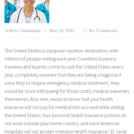
Vellore Jaishankar
May 29, 2012
No Comments
The United States is a popular vacation destination, with
millions of people visiting each year. Countless business
travelers and tourists come to visit the United States every
year, completely unaware that they are taking a huge risk if
were they to require emergency medical treatment, they
would be stuck with paying for those costly medical expenses
themselves. Also one, needs to know that your health
insurance will not pay for medical bills accrued while visiting
the United States. Your personal health insurance policies do
not work outside your home country. and most American
hospitals will not accept overseas health insurance I.D. cards