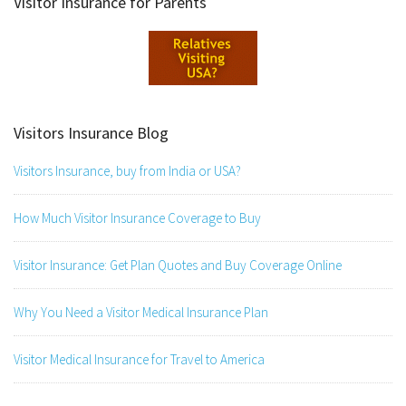
Visitor Insurance for Parents
Visitors Insurance Blog
Visitors Insurance, buy from India or USA?
How Much Visitor Insurance Coverage to Buy
Visitor Insurance: Get Plan Quotes and Buy Coverage Online
Why You Need a Visitor Medical Insurance Plan
Visitor Medical Insurance for Travel to America