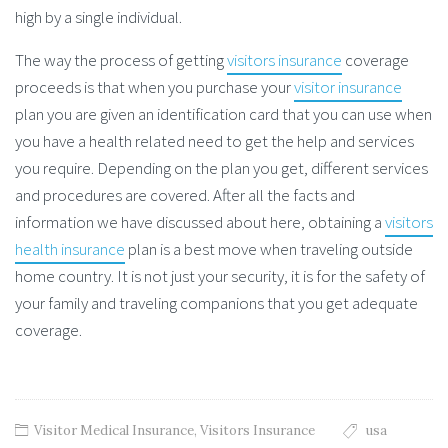
high by a single individual.
The way the process of getting
visitors insurance
coverage
proceeds is that when you purchase your
visitor insurance
plan you are given an identification card that you can use when
you have a health related need to get the help and services
you require. Depending on the plan you get, different services
and procedures are covered. After all the facts and
information we have discussed about here, obtaining a
visitors
health insurance
plan is a best move when traveling outside
home country. It is not just your security, it is for the safety of
your family and traveling companions that you get adequate
coverage.
Visitor Medical Insurance
,
Visitors Insurance
usa