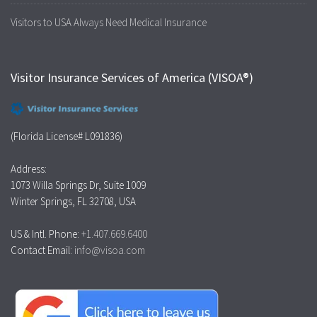
Visitors to USA Always Need Medical Insurance
Visitor Insurance Services of America (VISOA®)
(Florida License# L091836)
Address:
1073 Willa Springs Dr, Suite 1009
Winter Springs, FL 32708, USA
US & Intl. Phone:
+1.407.669.6400
Contact Email:
info@visoa.com