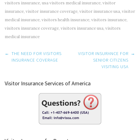
visitors insurance
,
usa visitors medical insurance
,
visitor
insurance
,
visitor insurance coverage
,
visitor insurance usa
,
visitor
medical insurance
,
visitors health insurance
,
visitors insurance
,
visitors insurance coverage
,
visitors insurance usa
,
visitors
medical insurance
Post
←
THE NEED FOR VISITORS
VISITOR INSURANCE FOR
→
navigation
INSURANCE COVERAGE
SENIOR CITIZENS
VISITING USA
Visitor Insurance Services of America