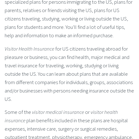
specialized plans for persons immigrating to the US, plans for
parents, relatives or friends visiting the US, plans for US
citizens traveling, studying, working or living outside the US,
plans for students and more. You’ll find a lot of useful tips,
help and information to make an informed purchase.
Visitor Health Insurance
for US citizens traveling abroad for
pleasure or business, you can find health, major medical and
travel insurance for traveling, working, studying or living
outside the US. You can learn about plans that are available
from different companies for individuals, groups, associations
and/or businesses with persons needing insurance outside the
US.
Some of the
visitor medical insurance
or
visitor health
insurance
plan benefits included in these plans are hospital
expenses, intensive care, surgery or surgical remedies,
outpatient treatment, physiotherapy, emergency ambulance,