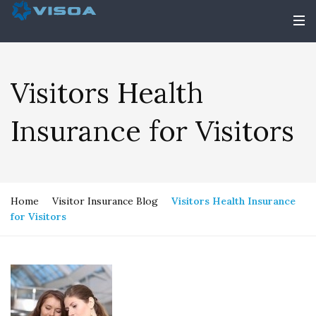
Visitors Health
Insurance for Visitors
Home
Visitor Insurance Blog
Visitors Health Insurance
for Visitors