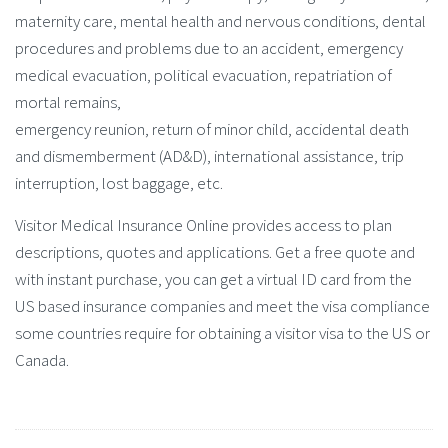
maternity care, mental health and nervous conditions, dental
procedures and problems due to an accident, emergency
medical evacuation, political evacuation, repatriation of
mortal remains,
emergency reunion, return of minor child, accidental death
and dismemberment (AD&D), international assistance, trip
interruption, lost baggage, etc.
Visitor Medical Insurance Online provides access to plan
descriptions, quotes and applications. Get a free quote and
with instant purchase, you can get a virtual ID card from the
US based insurance companies and meet the visa compliance
some countries require for obtaining a visitor visa to the US or
Canada.