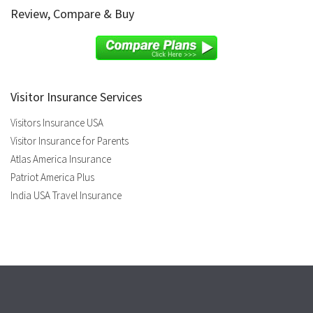
Review, Compare & Buy
Visitor Insurance Services
Visitors Insurance USA
Visitor Insurance for Parents
Atlas America Insurance
Patriot America Plus
India USA Travel Insurance