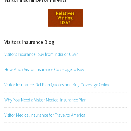
Visitors Insurance Blog
Visitors Insurance, buy from India or USA?
How Much Visitor Insurance Coverage to Buy
Visitor Insurance: Get Plan Quotes and Buy Coverage Online
Why You Need a Visitor Medical Insurance Plan
Visitor Medical Insurance for Travel to America