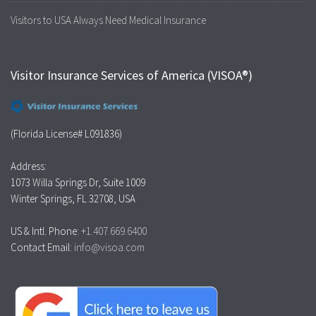
Visitors to USA Always Need Medical Insurance
Visitor Insurance Services of America (VISOA®)
(Florida License# L091836)
Address:
1073 Willa Springs Dr, Suite 1009
Winter Springs, FL 32708, USA
US & Intl. Phone:
+1.407.669.6400
Contact Email:
info@visoa.com