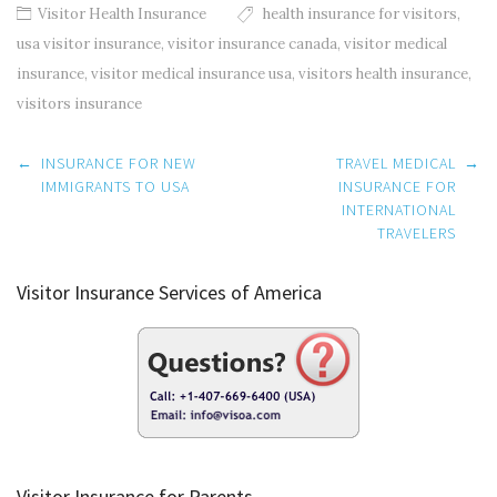
Visitor Health Insurance
health insurance for visitors
,
usa visitor insurance
,
visitor insurance canada
,
visitor medical
insurance
,
visitor medical insurance usa
,
visitors health insurance
,
visitors insurance
Post
←
INSURANCE FOR NEW
TRAVEL MEDICAL
→
navigation
IMMIGRANTS TO USA
INSURANCE FOR
INTERNATIONAL
TRAVELERS
Visitor Insurance Services of America
Visitor Insurance for Parents