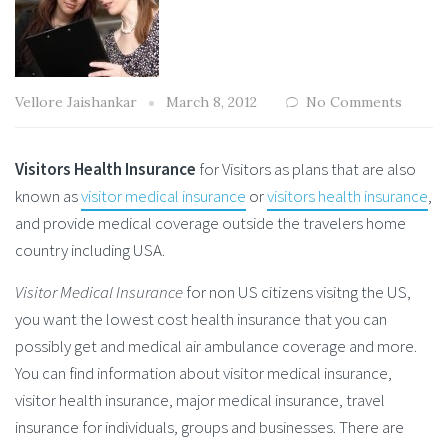
Vellore Jaishankar
March 8, 2012
No Comments
Visitors Health Insurance
for Visitors as plans that are also
known as
visitor medical insurance
or
visitors health insurance
,
and provide medical coverage outside the travelers home
country including USA.
Visitor Medical Insurance
for non US citizens visitng the US,
you want the lowest cost health insurance that you can
possibly get and medical air ambulance coverage and more.
You can find information about visitor medical insurance,
visitor health insurance, major medical insurance, travel
insurance for individuals, groups and businesses. There are