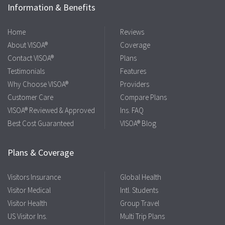
Information & Benefits
Home
Reviews
About VISOA®
Coverage
Contact VISOA®
Plans
Testimonials
Features
Why Choose VISOA®
Providers
Customer Care
Compare Plans
VISOA® Reviewed & Approved
Ins. FAQ
Best Cost Guaranteed
VISOA® Blog
Plans & Coverage
Visitors Insurance
Global Health
Visitor Medical
Intl. Students
Visitor Health
Group Travel
US Visitor Ins.
Multi Trip Plans