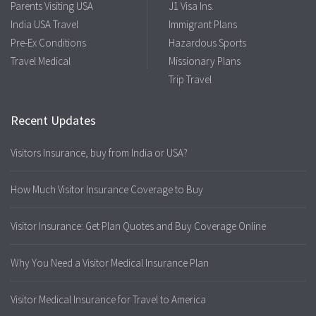
Parents Visiting USA
J1 Visa Ins.
India USA Travel
Immigrant Plans
Pre-Ex Conditions
Hazardous Sports
Travel Medical
Missionary Plans
Trip Travel
Recent Updates
Visitors Insurance, buy from India or USA?
How Much Visitor Insurance Coverage to Buy
Visitor Insurance: Get Plan Quotes and Buy Coverage Online
Why You Need a Visitor Medical Insurance Plan
Visitor Medical Insurance for Travel to America