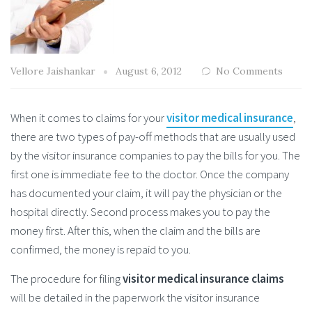
Vellore Jaishankar
August 6, 2012
No Comments
When it comes to claims for your
visitor medical insurance
,
there are two types of pay-off methods that are usually used
by the visitor insurance companies to pay the bills for you. The
first one is immediate fee to the doctor. Once the company
has documented your claim, it will pay the physician or the
hospital directly. Second process makes you to pay the
money first. After this, when the claim and the bills are
confirmed, the money is repaid to you.
The procedure for filing
visitor medical insurance claims
will be detailed in the paperwork the visitor insurance