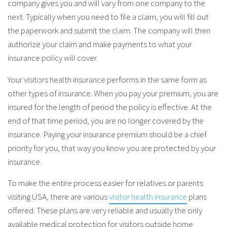
company gives you and will vary from one company to the
next. Typically when you need to file a claim, you will fill out
the paperwork and submit the claim. The company will then
authorize your claim and make payments to what your
insurance policy will cover.
Your visitors health insurance performs in the same form as
other types of insurance. When you pay your premium, you are
insured for the length of period the policy is effective. At the
end of that time period, you are no longer covered by the
insurance. Paying your insurance premium should be a chief
priority for you, that way you know you are protected by your
insurance.
To make the entire process easier for relatives or parents
visiting USA, there are various
visitor health insurance
plans
offered. These plans are very reliable and usually the only
available medical protection for visitors outside home