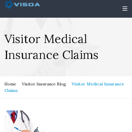
Visitor Medical
Insurance Claims
Home
Visitor Insurance Blog
Visitor Medical Insurance
Claims