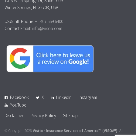
1073 Willa Springs Dr, Suite 1009
Winter Springs, FL 32708, USA
US & Intl. Phone:
+1.407.669.6400
Contact Email:
info@visoa.com
Facebook
X
LinkedIn
Instagram
YouTube
Disclaimer
Privacy Policy
Sitemap
© Copyright 2026
Visitor Insurance Services of America™
(VISOA®)
. All