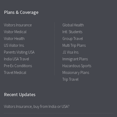
Plans & Coverage
Visitors Insurance
Global Health
Visitor Medical
Intl. Students
Visitor Health
Group Travel
US Visitor Ins.
Multi Trip Plans
Parents Visiting USA
J1 Visa Ins.
India USA Travel
Immigrant Plans
Pre-Ex Conditions
Hazardous Sports
Travel Medical
Missionary Plans
Trip Travel
Recent Updates
Visitors Insurance, buy from India or USA?