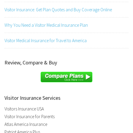
Visitor Insurance: Get Plan Quotes and Buy Coverage Online
Why You Need a Visitor Medical Insurance Plan
Visitor Medical Insurance for Travel to America
Review, Compare & Buy
Visitor Insurance Services
Visitors Insurance USA
Visitor Insurance for Parents
Atlas America Insurance
Patriot America Plus