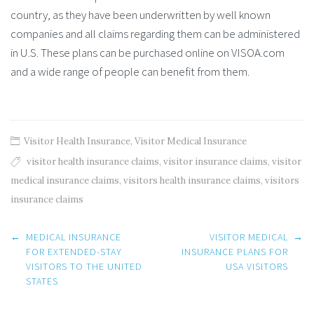
country, as they have been underwritten by well known
companies and all claims regarding them can be administered
in U.S. These plans can be purchased online on VISOA.com
and a wide range of people can benefit from them.
Visitor Health Insurance
,
Visitor Medical Insurance
visitor health insurance claims
,
visitor insurance claims
,
visitor
medical insurance claims
,
visitors health insurance claims
,
visitors
insurance claims
Post
←
MEDICAL INSURANCE
VISITOR MEDICAL
→
navigation
FOR EXTENDED-STAY
INSURANCE PLANS FOR
VISITORS TO THE UNITED
USA VISITORS
STATES