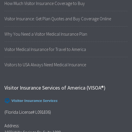
How Much Visitor Insurance Coverage to Buy
Visitor Insurance: Get Plan Quotes and Buy Coverage Online
Why You Need a Visitor Medical Insurance Plan
Visitor Medical Insurance for Travel to America
Visitors to USA Always Need Medical Insurance
Visitor Insurance Services of America (VISOA®)
(Florida License# L091836)
Address: