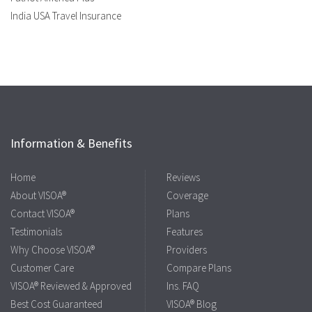
India USA Travel Insurance
Information & Benefits
Home
Reviews
About VISOA®
Coverage
Contact VISOA®
Plans
Testimonials
Features
Why Choose VISOA®
Providers
Customer Care
Compare Plans
VISOA® Reviewed & Approved
Ins. FAQ
Best Cost Guaranteed
VISOA® Blog