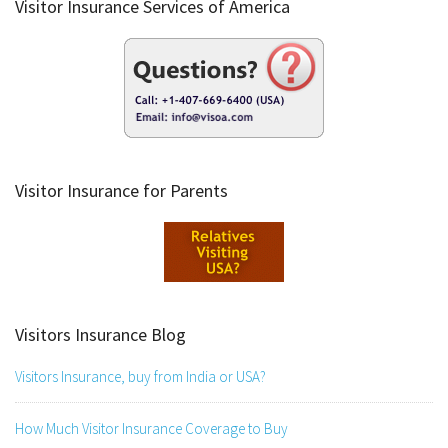
Visitor Insurance Services of America
Visitor Insurance for Parents
Visitors Insurance Blog
Visitors Insurance, buy from India or USA?
How Much Visitor Insurance Coverage to Buy