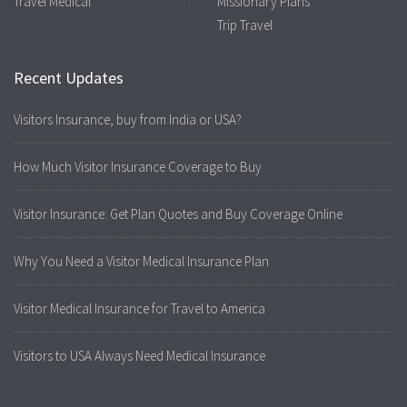
Travel Medical
Missionary Plans
Trip Travel
Recent Updates
Visitors Insurance, buy from India or USA?
How Much Visitor Insurance Coverage to Buy
Visitor Insurance: Get Plan Quotes and Buy Coverage Online
Why You Need a Visitor Medical Insurance Plan
Visitor Medical Insurance for Travel to America
Visitors to USA Always Need Medical Insurance