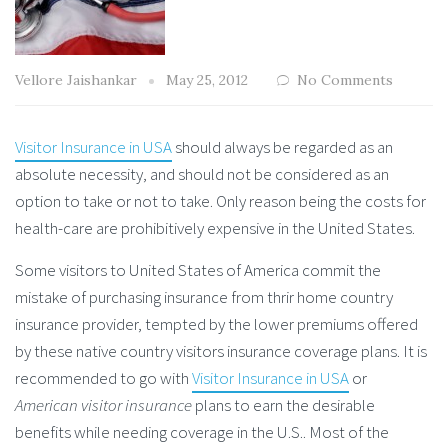
Vellore Jaishankar
May 25, 2012
No Comments
Visitor Insurance in USA
should always be regarded as an
absolute necessity, and should not be considered as an
option to take or not to take. Only reason being the costs for
health-care are prohibitively expensive in the United States.
Some visitors to United States of America commit the
mistake of purchasing insurance from thrir home country
insurance provider, tempted by the lower premiums offered
by these native country visitors insurance coverage plans. It is
recommended to go with
Visitor Insurance in USA
or
American visitor insurance
plans to earn the desirable
benefits while needing coverage in the U.S.. Most of the