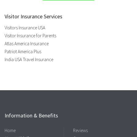
Visitor Insurance Services
Visitors Insurance USA
Visitor Insurance for Parents
Atlas America Insurance
Patriot America Plus
India USA Travel Insurance
Information & Benefits
Home
Reviews