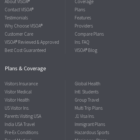
About VISOA®
Coverage
Contact VISOA®
Plans
Testimonials
Features
Why Choose VISOA®
Providers
Customer Care
Compare Plans
VISOA® Reviewed & Approved
Ins. FAQ
Best Cost Guaranteed
VISOA® Blog
Plans & Coverage
Visitors Insurance
Global Health
Visitor Medical
Intl. Students
Visitor Health
Group Travel
US Visitor Ins.
Multi Trip Plans
Parents Visiting USA
J1 Visa Ins.
India USA Travel
Immigrant Plans
Pre-Ex Conditions
Hazardous Sports