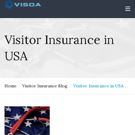
Visitor Insurance in
USA
Home
Visitor Insurance Blog
Visitor Insurance in USA