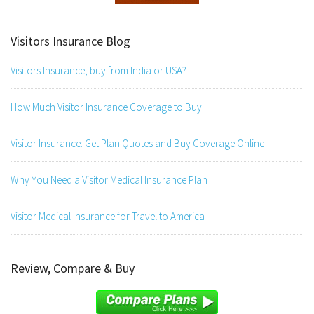
Visitors Insurance Blog
Visitors Insurance, buy from India or USA?
How Much Visitor Insurance Coverage to Buy
Visitor Insurance: Get Plan Quotes and Buy Coverage Online
Why You Need a Visitor Medical Insurance Plan
Visitor Medical Insurance for Travel to America
Review, Compare & Buy