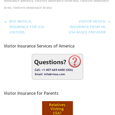
insurance america
,
visitors insurance from usa
,
visitors insurance
in us
,
visitors insurance in usa
Post
←
BUY MEDICAL
VISITOR HEALTH
→
navigation
INSURANCE FOR USA
INSURANCE FROM AN
VISITORS
USA BASED PROVIDER
Visitor Insurance Services of America
Visitor Insurance for Parents