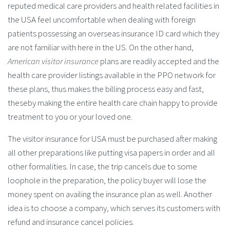
reputed medical care providers and health related facilities in
the USA feel uncomfortable when dealing with foreign
patients possessing an overseas insurance ID card which they
are not familiar with here in the US. On the other hand,
American visitor insurance
plans are readily accepted and the
health care provider listings available in the PPO network for
these plans, thus makes the billing process easy and fast,
theseby making the entire health care chain happy to provide
treatment to you or your loved one.
The visitor insurance for USA must be purchased after making
all other preparations like putting visa papers in order and all
other formalities. In case, the trip cancels due to some
loophole in the preparation, the policy buyer will lose the
money spent on availing the insurance plan as well. Another
idea is to choose a company, which serves its customers with
refund and insurance cancel policies.