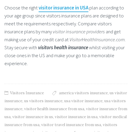
Choose the right
visitor insurance in USA
plan according to
your age group since visitors insurance plans are designed to
meet the requirements respectively. Compare visitors
insurance plans by many
visitor insurance providers
and get
making use of your credit card at
VisitorHealthInsurance.com
.
Stay secure with
visitors health insurance
whilst visiting your
close ones in the US and make your go to a memorable
experience.
Visitors Insurance
america visitors insurance
,
us visitor
insurance
,
us visitors insurance
,
usa visitor insurance
,
usa visitors
insurance
,
visitor health insurance from usa
,
visitor insurance from
usa
,
visitor insurance in us
,
visitor insurance in usa
,
visitor medical
insurance from usa
,
visitor travel insurance from usa
,
visitors