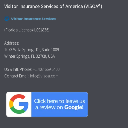
Visitor Insurance Services of America (VISOA®)
(Florida License# L091836)
Address:
1073 Willa Springs Dr, Suite 1009
Winter Springs, FL 32708, USA
US & Intl. Phone:
+1.407.669.6400
Contact Email:
info@visoa.com