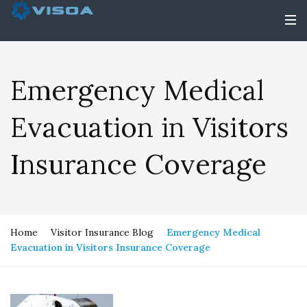
Emergency Medical
Evacuation in Visitors
Insurance Coverage
Home
Visitor Insurance Blog
Emergency Medical
Evacuation in Visitors Insurance Coverage