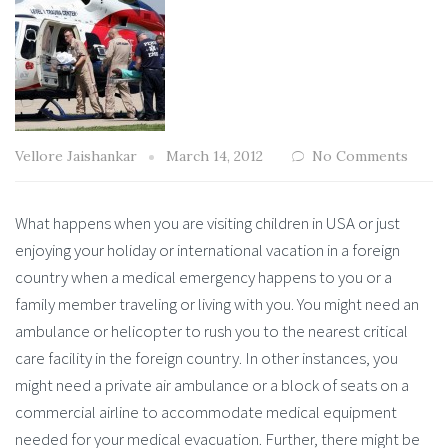
Vellore Jaishankar
March 14, 2012
No Comments
What happens when you are visiting children in USA or just
enjoying your holiday or international vacation in a foreign
country when a medical emergency happens to you or a
family member traveling or living with you. You might need an
ambulance or helicopter to rush you to the nearest critical
care facility in the foreign country. In other instances, you
might need a private air ambulance or a block of seats on a
commercial airline to accommodate medical equipment
needed for your medical evacuation. Further, there might be