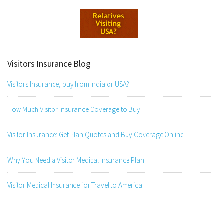
Visitors Insurance Blog
Visitors Insurance, buy from India or USA?
How Much Visitor Insurance Coverage to Buy
Visitor Insurance: Get Plan Quotes and Buy Coverage Online
Why You Need a Visitor Medical Insurance Plan
Visitor Medical Insurance for Travel to America