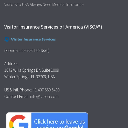
Visitors to USA Always Need Medical Insurance
Visitor Insurance Services of America (VISOA®)
(Florida License# L091836)
Address:
1073 Willa Springs Dr, Suite 1009
Winter Springs, FL 32708, USA
US & Intl. Phone:
+1.407.669.6400
Contact Email:
info@visoa.com