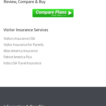
Review, Compare & Buy
Visitor Insurance Services
Visitors Insurance USA
Visitor Insurance for Parents
Atlas America Insurance
Patriot America Plus
India USA Travel Insurance