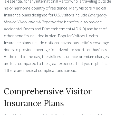
is essential for any international visitor who is traveling outside
his or her home country of residence. Many Visitors Medical
Insurance plans designed for U.S. visitors include
Emergency
Medical Evacuation
& Repatriation
benefits, also provide
Accidental Death and Dismemberment (AD & D) and host of
other benefits included in plan. Popular Visitors Health
Insurance plans include optional hazardous activity coverage
riders to provide coverage for adventure sports enthusiasts.
At the end of the day, the visitors insurance premium charges
are less compared to the great expenses that you might incur
if there are medical complications abroad.
Comprehensive Visitor
Insurance Plans