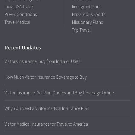
India USA Travel
Immigrant Plans
Pre-Ex Conditions
Hazardous Sports
Travel Medical
Missionary Plans
Trip Travel
Recent Updates
Visitors Insurance, buy from India or USA?
How Much Visitor Insurance Coverage to Buy
Visitor Insurance: Get Plan Quotes and Buy Coverage Online
Why You Need a Visitor Medical Insurance Plan
Visitor Medical Insurance for Travel to America