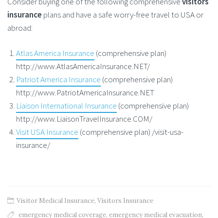
Consider buying one of the following comprehensive
visitors
insurance
plans and have a safe worry-free travel to USA or
abroad:
Atlas America Insurance
(comprehensive plan)
http://www.AtlasAmericaInsurance.NET/
Patriot America Insurance
(comprehensive plan)
http://www.PatriotAmericaInsurance.NET
Liaison International Insurance
(comprehensive plan)
http://www.LiaisonTravelInsurance.COM/
Visit USA Insurance
(comprehensive plan) /visit-usa-
insurance/
Visitor Medical Insurance
,
Visitors Insurance
emergency medical coverage
,
emergency medical evacuation
,