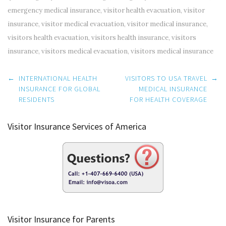
emergency medical insurance
,
visitor health evacuation
,
visitor
insurance
,
visitor medical evacuation
,
visitor medical insurance
,
visitors health evacuation
,
visitors health insurance
,
visitors
insurance
,
visitors medical evacuation
,
visitors medical insurance
Post
←
INTERNATIONAL HEALTH
VISITORS TO USA TRAVEL
→
navigation
INSURANCE FOR GLOBAL
MEDICAL INSURANCE
RESIDENTS
FOR HEALTH COVERAGE
Visitor Insurance Services of America
Visitor Insurance for Parents