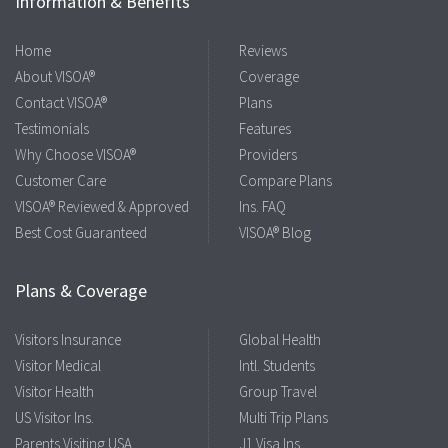
Information & Benefits
Home
Reviews
About VISOA®
Coverage
Contact VISOA®
Plans
Testimonials
Features
Why Choose VISOA®
Providers
Customer Care
Compare Plans
VISOA® Reviewed & Approved
Ins. FAQ
Best Cost Guaranteed
VISOA® Blog
Plans & Coverage
Visitors Insurance
Global Health
Visitor Medical
Intl. Students
Visitor Health
Group Travel
US Visitor Ins.
Multi Trip Plans
Parents Visiting USA
J1 Visa Ins.