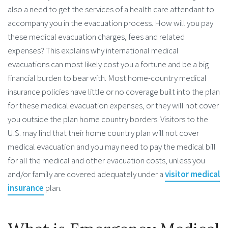
also a need to get the services of a health care attendant to
accompany you in the evacuation process. How will you pay
these medical evacuation charges, fees and related
expenses? This explains why international medical
evacuations can most likely cost you a fortune and be a big
financial burden to bear with. Most home-country medical
insurance policies have little or no coverage built into the plan
for these medical evacuation expenses, or they will not cover
you outside the plan home country borders. Visitors to the
U.S. may find that their home country plan will not cover
medical evacuation and you may need to pay the medical bill
for all the medical and other evacuation costs, unless you
and/or family are covered adequately under a
visitor medical
insurance
plan.