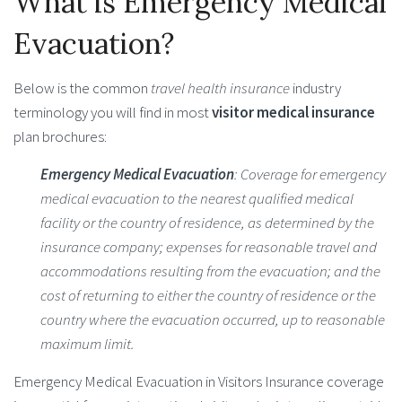
What is Emergency Medical
Evacuation?
Below is the common
travel health insurance
industry
terminology you will find in most
visitor medical insurance
plan brochures:
Emergency Medical Evacuation
: Coverage for emergency
medical evacuation to the nearest qualified medical
facility or the country of residence, as determined by the
insurance company; expenses for reasonable travel and
accommodations resulting from the evacuation; and the
cost of returning to either the country of residence or the
country where the evacuation occurred, up to reasonable
maximum limit.
Emergency Medical Evacuation in Visitors Insurance coverage