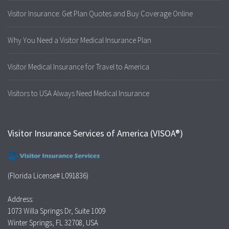
Visitor Insurance: Get Plan Quotes and Buy Coverage Online
Why You Need a Visitor Medical Insurance Plan
Visitor Medical Insurance for Travel to America
Visitors to USA Always Need Medical Insurance
Visitor Insurance Services of America (VISOA®)
(Florida License# L091836)
Address:
1073 Willa Springs Dr, Suite 1009
Winter Springs, FL 32708, USA