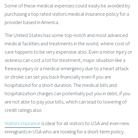
Some of these medical expenses could easily be avoided by
purchasing a top rated visitors medical insurance policy for a
provider based in America.
The United States has some top-notch and most advanced
medical facilities and treatments in the world, where cost of
care happens to be very expensive also. Even a minor injury or
sickness can cost a lot for treatment, major situation like a
freeway injury or a medical emergency due to a heart attack
or stroke can set you back financially even if you are
hospitalized for a short duration. The medical bills and
hospitalization charges can potentially put you in debt, if you
are not able to pay your bills, which can lead to lowering of
credit ratings also.
Visitors insurance
is ideal for all visitors to USA and even new
immigrants in USA who are looking for a short-term policy.