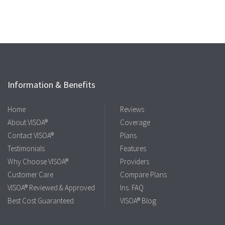
Information & Benefits
Home
Reviews
About VISOA®
Coverage
Contact VISOA®
Plans
Testimonials
Features
Why Choose VISOA®
Providers
Customer Care
Compare Plans
VISOA® Reviewed & Approved
Ins. FAQ
Best Cost Guaranteed
VISOA® Blog