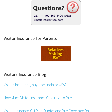
Visitor Insurance for Parents
Visitors Insurance Blog
Visitors Insurance, buy from India or USA?
How Much Visitor Insurance Coverage to Buy
Visitor Insurance: Get Plan Quotes and Buy Coverage Online