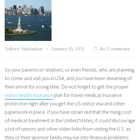
Vellore Jaishankar
January 15, 2013
No Comments
So your parents or relatives, or even friends, who are planning
to come and visit you in USA, and you have been dreaming of
their arrival for a long time. Do not forget to get the proper
visitor health insurance
plan for travel medical insurance
protection right after you get the US visitor visa and other
paperwork in place. If you have observed that the rising cost
of medical treatment in the United States, it could discourage
a lot of seniors and other older folks from visiting the U.S. as
they or their sponsor family may run into financial problems.