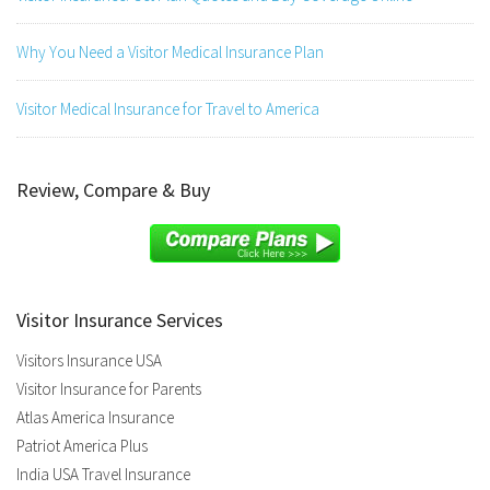
Why You Need a Visitor Medical Insurance Plan
Visitor Medical Insurance for Travel to America
Review, Compare & Buy
Visitor Insurance Services
Visitors Insurance USA
Visitor Insurance for Parents
Atlas America Insurance
Patriot America Plus
India USA Travel Insurance