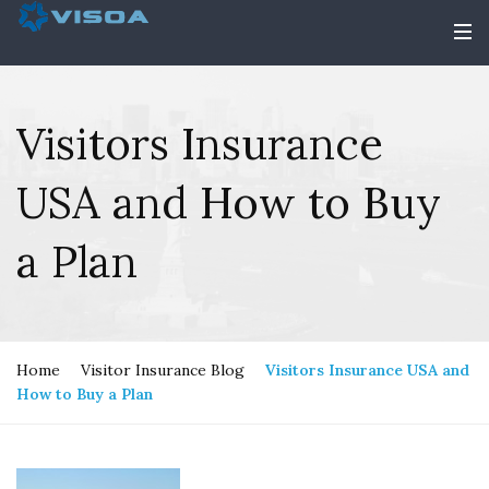
Visitors Insurance
USA and How to Buy
a Plan
Home
Visitor Insurance Blog
Visitors Insurance USA and
How to Buy a Plan