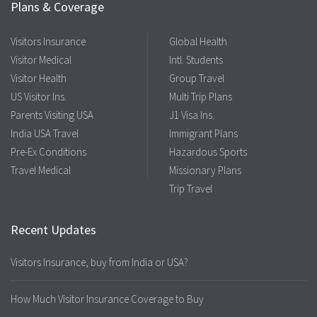
Plans & Coverage
Visitors Insurance
Global Health
Visitor Medical
Intl. Students
Visitor Health
Group Travel
US Visitor Ins.
Multi Trip Plans
Parents Visiting USA
J1 Visa Ins.
India USA Travel
Immigrant Plans
Pre-Ex Conditions
Hazardous Sports
Travel Medical
Missionary Plans
Trip Travel
Recent Updates
Visitors Insurance, buy from India or USA?
How Much Visitor Insurance Coverage to Buy