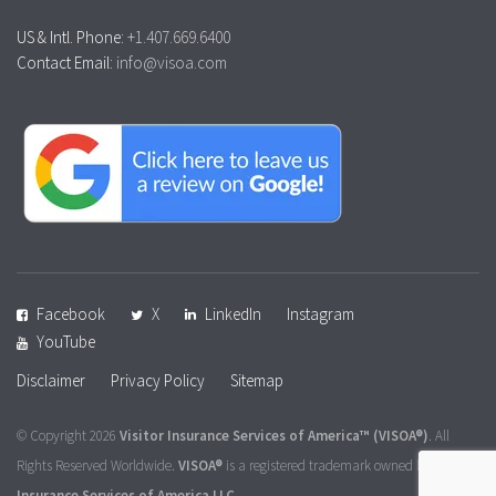
US & Intl. Phone:
+1.407.669.6400
Contact Email:
info@visoa.com
Facebook
X
LinkedIn
Instagram
YouTube
Disclaimer
Privacy Policy
Sitemap
© Copyright 2026
Visitor Insurance Services of America™
(VISOA®)
. All
Rights Reserved Worldwide.
VISOA®
is a registered trademark owned by
Visitor
Insurance Services of America LLC
.