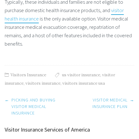
Typically, these individuals and families are not eligible to
purchase domestic health insurance products, and
visitor
health insurance
is the only available option. Visitor medical
insurance medical evacuation coverage, repatriation of
remains, and a host of other features included in the covered
benefits.
Visitors Insurance
us visitor insurance
,
visitor
insurance
,
visitors insurance
,
visitors insurance usa
Post
←
PICKING AND BUYING
VISITOR MEDICAL
→
navigation
VISITOR MEDICAL
INSURANCE PLAN
INSURANCE
Visitor Insurance Services of America