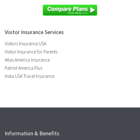
Visitor Insurance Services
Visitors Insurance USA
Visitor Insurance for Parents
Atlas America Insurance
Patriot America Plus
India USA Travel Insurance
Information & Benefits