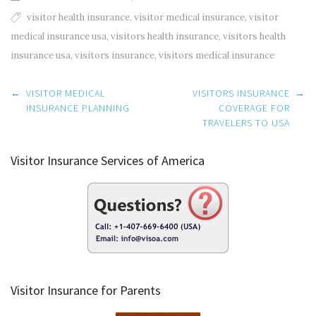
visitor health insurance
,
visitor medical insurance
,
visitor
medical insurance usa
,
visitors health insurance
,
visitors health
insurance usa
,
visitors insurance
,
visitors medical insurance
Post
←
VISITOR MEDICAL
VISITORS INSURANCE
→
navigation
INSURANCE PLANNING
COVERAGE FOR
TRAVELERS TO USA
Visitor Insurance Services of America
Visitor Insurance for Parents