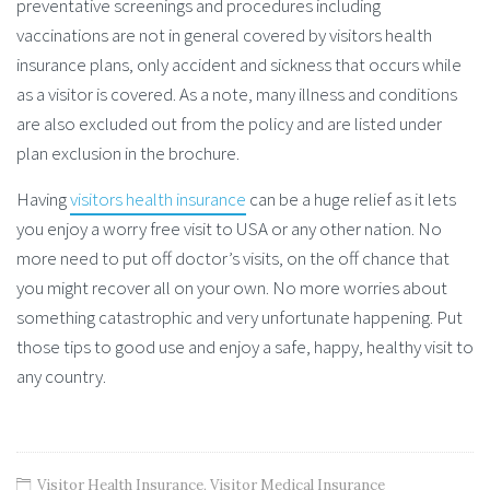
preventative screenings and procedures including
vaccinations are not in general covered by visitors health
insurance plans, only accident and sickness that occurs while
as a visitor is covered. As a note, many illness and conditions
are also excluded out from the policy and are listed under
plan exclusion in the brochure.
Having
visitors health insurance
can be a huge relief as it lets
you enjoy a worry free visit to USA or any other nation. No
more need to put off doctor’s visits, on the off chance that
you might recover all on your own. No more worries about
something catastrophic and very unfortunate happening. Put
those tips to good use and enjoy a safe, happy, healthy visit to
any country.
Visitor Health Insurance
,
Visitor Medical Insurance