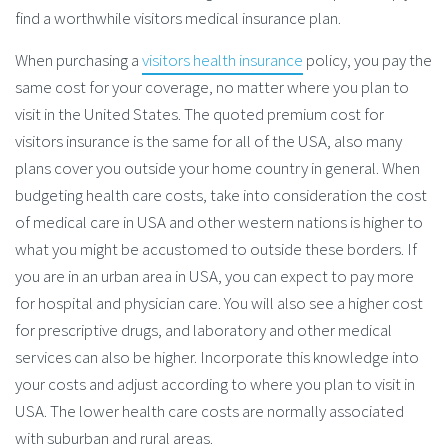
find a worthwhile visitors medical insurance plan.
When purchasing a
visitors health insurance
policy, you pay the
same cost for your coverage, no matter where you plan to
visit in the United States. The quoted premium cost for
visitors insurance is the same for all of the USA, also many
plans cover you outside your home country in general. When
budgeting health care costs, take into consideration the cost
of medical care in USA and other western nations is higher to
what you might be accustomed to outside these borders. If
you are in an urban area in USA, you can expect to pay more
for hospital and physician care. You will also see a higher cost
for prescriptive drugs, and laboratory and other medical
services can also be higher. Incorporate this knowledge into
your costs and adjust according to where you plan to visit in
USA. The lower health care costs are normally associated
with suburban and rural areas.