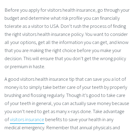
Before you apply for visitors health insurance, go through your
budget and determine what risk profile you can financially
tolerate as a visitor to USA. Don’t rush the process of finding
the right visitors health insurance policy. You want to consider
all your options, get all the information you can get, and know
that you are making the right choice before you make your
decision. This will ensure that you don’t get the wrong policy
or premium in haste.
A good visitors health insurance tip that can save you a lot of
money is to simply take better care of your teeth by properly
brushing and flossing regularly. Though it’s good to take care
of your teeth in general, you can actually save money because
you won’t need to get as many x-rays done. Take advantage
of
visitors insurance
benefits to save your health in any
medical emergency. Remember that annual physicals and