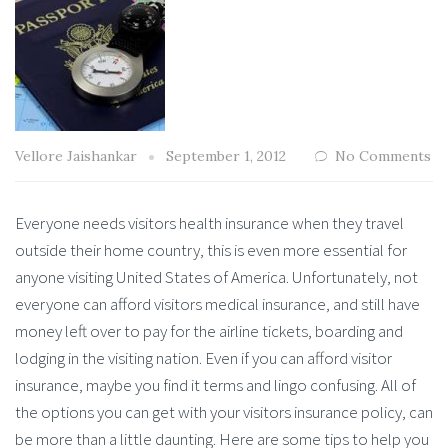
Vellore Jaishankar
September 1, 2012
No Comments
Everyone needs visitors health insurance when they travel
outside their home country, this is even more essential for
anyone visiting United States of America. Unfortunately, not
everyone can afford visitors medical insurance, and still have
money left over to pay for the airline tickets, boarding and
lodging in the visiting nation. Even if you can afford visitor
insurance, maybe you find it terms and lingo confusing. All of
the options you can get with your visitors insurance policy, can
be more than a little daunting. Here are some tips to help you