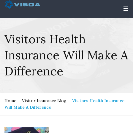
Visitors Health
Insurance Will Make A
Difference
Home
Visitor Insurance Blog
Visitors Health Insurance
Will Make A Difference