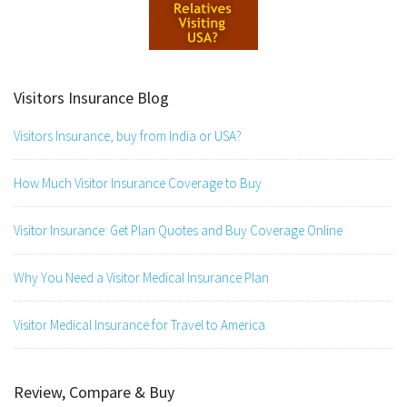
Visitors Insurance Blog
Visitors Insurance, buy from India or USA?
How Much Visitor Insurance Coverage to Buy
Visitor Insurance: Get Plan Quotes and Buy Coverage Online
Why You Need a Visitor Medical Insurance Plan
Visitor Medical Insurance for Travel to America
Review, Compare & Buy