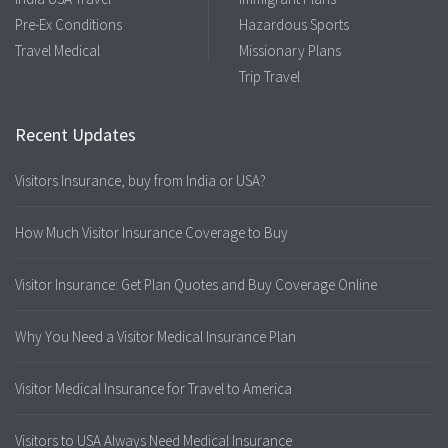
Pre-Ex Conditions
Hazardous Sports
Travel Medical
Missionary Plans
Trip Travel
Recent Updates
Visitors Insurance, buy from India or USA?
How Much Visitor Insurance Coverage to Buy
Visitor Insurance: Get Plan Quotes and Buy Coverage Online
Why You Need a Visitor Medical Insurance Plan
Visitor Medical Insurance for Travel to America
Visitors to USA Always Need Medical Insurance