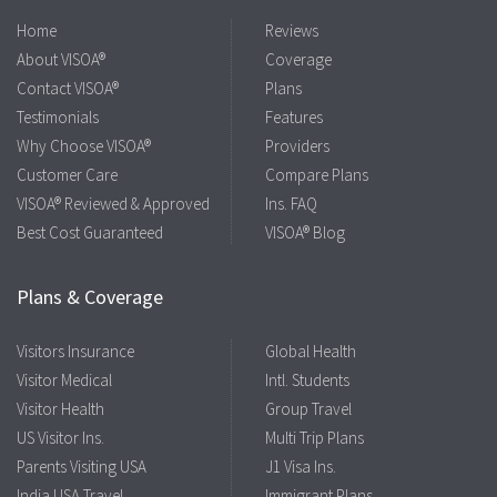
Home
Reviews
About VISOA®
Coverage
Contact VISOA®
Plans
Testimonials
Features
Why Choose VISOA®
Providers
Customer Care
Compare Plans
VISOA® Reviewed & Approved
Ins. FAQ
Best Cost Guaranteed
VISOA® Blog
Plans & Coverage
Visitors Insurance
Global Health
Visitor Medical
Intl. Students
Visitor Health
Group Travel
US Visitor Ins.
Multi Trip Plans
Parents Visiting USA
J1 Visa Ins.
India USA Travel
Immigrant Plans