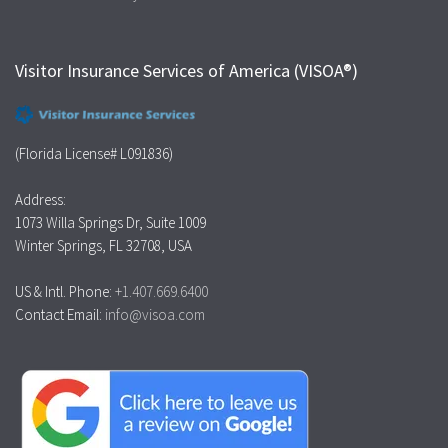
Visitor Insurance Services of America (VISOA®)
(Florida License# L091836)
Address:
1073 Willa Springs Dr, Suite 1009
Winter Springs, FL 32708, USA
US & Intl. Phone:
+1.407.669.6400
Contact Email:
info@visoa.com