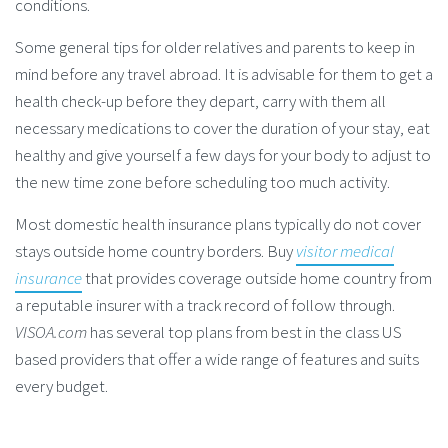
conditions.
Some general tips for older relatives and parents to keep in
mind before any travel abroad. It is advisable for them to get a
health check-up before they depart, carry with them all
necessary medications to cover the duration of your stay, eat
healthy and give yourself a few days for your body to adjust to
the new time zone before scheduling too much activity.
Most domestic health insurance plans typically do not cover
stays outside home country borders. Buy
visitor medical
insurance
that provides coverage outside home country from
a reputable insurer with a track record of follow through.
VISOA.com
has several top plans from best in the class US
based providers that offer a wide range of features and suits
every budget.