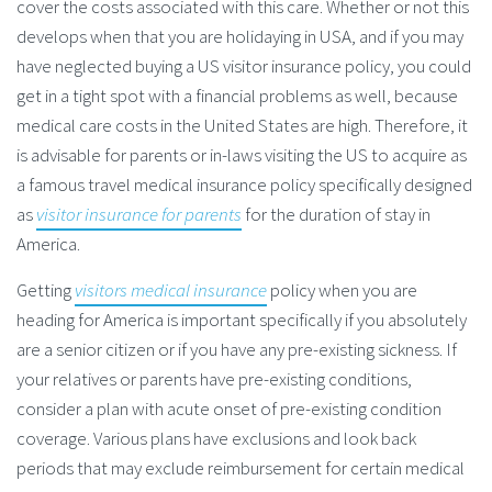
cover the costs associated with this care. Whether or not this
develops when that you are holidaying in USA, and if you may
have neglected buying a US visitor insurance policy, you could
get in a tight spot with a financial problems as well, because
medical care costs in the United States are high. Therefore, it
is advisable for parents or in-laws visiting the US to acquire as
a famous travel medical insurance policy specifically designed
as
visitor insurance for parents
for the duration of stay in
America.
Getting
visitors medical insurance
policy when you are
heading for America is important specifically if you absolutely
are a senior citizen or if you have any pre-existing sickness. If
your relatives or parents have pre-existing conditions,
consider a plan with acute onset of pre-existing condition
coverage. Various plans have exclusions and look back
periods that may exclude reimbursement for certain medical