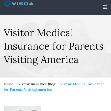
Visitor Medical
Insurance for Parents
Visiting America
Home
Visitor Insurance Blog
Visitor Medical Insurance
for Parents Visiting America