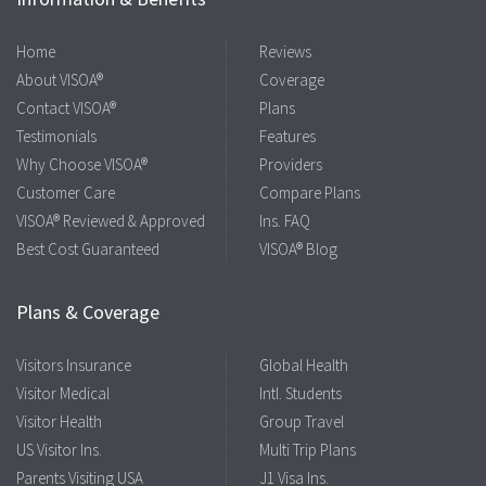
Home
Reviews
About VISOA®
Coverage
Contact VISOA®
Plans
Testimonials
Features
Why Choose VISOA®
Providers
Customer Care
Compare Plans
VISOA® Reviewed & Approved
Ins. FAQ
Best Cost Guaranteed
VISOA® Blog
Plans & Coverage
Visitors Insurance
Global Health
Visitor Medical
Intl. Students
Visitor Health
Group Travel
US Visitor Ins.
Multi Trip Plans
Parents Visiting USA
J1 Visa Ins.