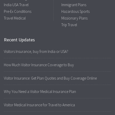
India USA Travel
Immigrant Plans
Pre-Ex Conditions
Hazardous Sports
Travel Medical
Missionary Plans
Trip Travel
Recent Updates
Visitors Insurance, buy from India or USA?
How Much Visitor Insurance Coverage to Buy
Visitor Insurance: Get Plan Quotes and Buy Coverage Online
Why You Need a Visitor Medical Insurance Plan
Visitor Medical Insurance for Travel to America