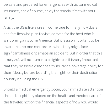
be safe and prepared for emergencies with visitor medical
insurance, and of course, enjoy the special time with your
family.
A visit the US is like a dream come true for many individuals
and families who plan to visit, or even for the host who is
welcoming a visitor in America. But it is also important to be
aware that no one can foretell when they might face a
significant illness or perhaps an accident. But in order that this
luxury visit will not turn into a nightmare, it is very important
that they posses a visitor health insurance coverage policy for
them ideally before boarding the flight for their destination
country including the US.
Should a medical emergency occur, your immediate attention
should be rightfully placed on the health and medical care of
the traveler, not on the financial aspects of how you would