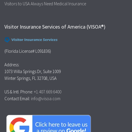
Visitors to USA Always Need Medical Insurance
Visitor Insurance Services of America (VISOA®)
(Florida License# L091836)
Address:
1073 Willa Springs Dr, Suite 1009
Winter Springs, FL 32708, USA
US & Intl. Phone:
+1.407.669.6400
Contact Email:
info@visoa.com