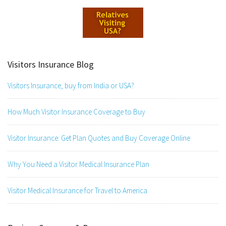
Visitors Insurance Blog
Visitors Insurance, buy from India or USA?
How Much Visitor Insurance Coverage to Buy
Visitor Insurance: Get Plan Quotes and Buy Coverage Online
Why You Need a Visitor Medical Insurance Plan
Visitor Medical Insurance for Travel to America