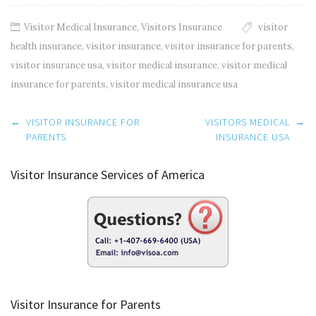
Visitor Medical Insurance
,
Visitors Insurance
visitor
health insurance
,
visitor insurance
,
visitor insurance for parents
,
visitor insurance usa
,
visitor medical insurance
,
visitor medical
insurance for parents
,
visitor medical insurance usa
Post
←
VISITOR INSURANCE FOR
VISITORS MEDICAL
→
navigation
PARENTS
INSURANCE USA
Visitor Insurance Services of America
Visitor Insurance for Parents