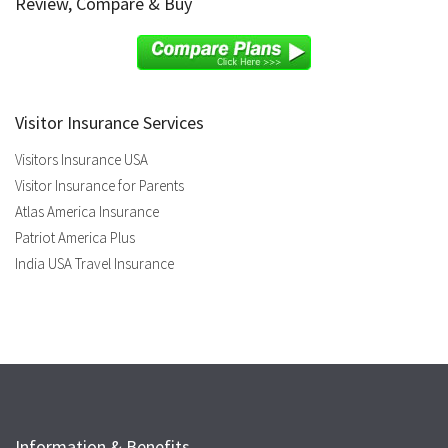
Review, Compare & Buy
Visitor Insurance Services
Visitors Insurance USA
Visitor Insurance for Parents
Atlas America Insurance
Patriot America Plus
India USA Travel Insurance
Information & Benefits