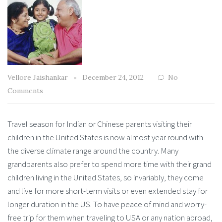
Vellore Jaishankar
December 24, 2012
No
Comments
Travel season for Indian or Chinese parents visiting their
children in the United States is now almost year round with
the diverse climate range around the country. Many
grandparents also prefer to spend more time with their grand
children living in the United States, so invariably, they come
and live for more short-term visits or even extended stay for
longer duration in the US. To have peace of mind and worry-
free trip for them when traveling to USA or any nation abroad,