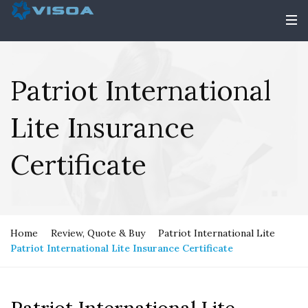
Patriot International
Lite Insurance
Certificate
Home
Review, Quote & Buy
Patriot International Lite
Patriot International Lite Insurance Certificate