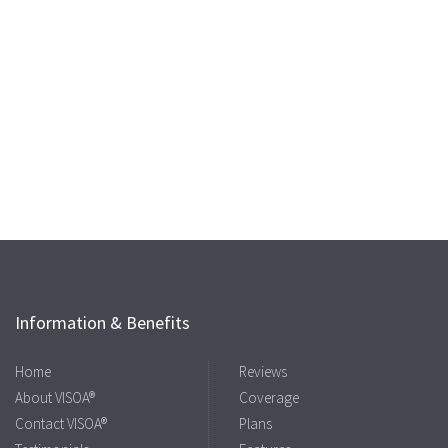
Information & Benefits
Home
Reviews
About VISOA®
Coverage
Contact VISOA®
Plans