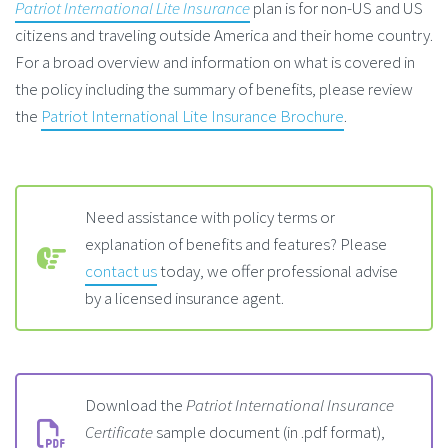
Patriot International Lite Insurance
plan is for non-US and US
citizens and traveling outside America and their home country.
For a broad overview and information on what is covered in
the policy including the summary of benefits, please review
the
Patriot
International
Lite Insurance Brochure
.
Need assistance with policy terms or
explanation of benefits and features? Please
contact us
today, we offer professional advise
by a licensed insurance agent.
Download the
Patriot International Insurance
Certificate
sample document (in .pdf format),