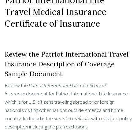
Patriot International Lite
Travel Medical Insurance
Certificate of Insurance
Review the Patriot International Travel
Insurance Description of Coverage
Sample Document
Review the
Patriot International Lite Certificate of
Insurance
document for Patriot International Lite Insurance
which is for U.S. citizens traveling abroad or or foreign
nationals visiting other nations outside America and home
country. Included is the
sample certificate
with detailed policy
description including the plan exclusions.