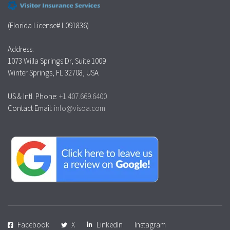
(Florida License# L091836)
Address:
1073 Willa Springs Dr, Suite 1009
Winter Springs, FL 32708, USA
US & Intl. Phone:
+1.407.669.6400
Contact Email:
info@visoa.com
Facebook
X
LinkedIn
Instagram