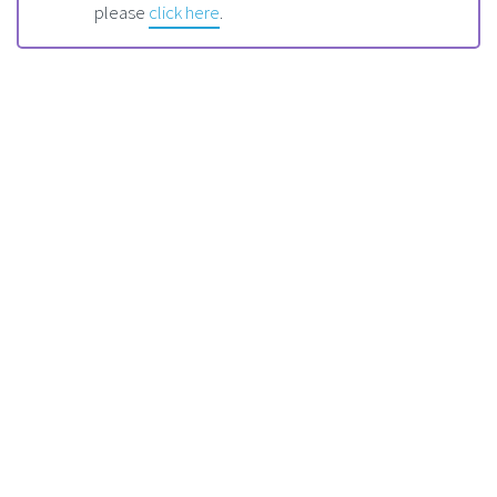
please
click here
.