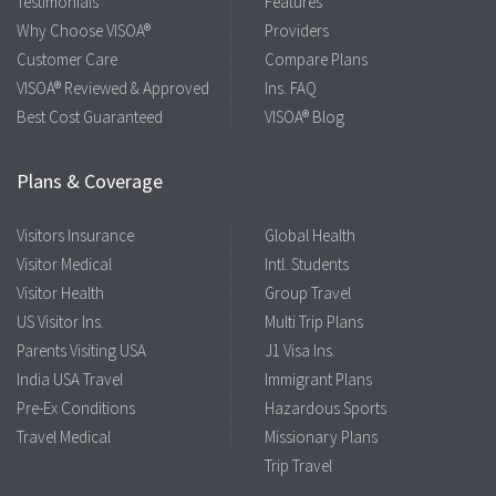
Testimonials
Features
Why Choose VISOA®
Providers
Customer Care
Compare Plans
VISOA® Reviewed & Approved
Ins. FAQ
Best Cost Guaranteed
VISOA® Blog
Plans & Coverage
Visitors Insurance
Global Health
Visitor Medical
Intl. Students
Visitor Health
Group Travel
US Visitor Ins.
Multi Trip Plans
Parents Visiting USA
J1 Visa Ins.
India USA Travel
Immigrant Plans
Pre-Ex Conditions
Hazardous Sports
Travel Medical
Missionary Plans
Trip Travel