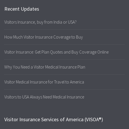
Recent Updates
Visitors Insurance, buy from India or USA?
How Much Visitor Insurance Coverage to Buy
Visitor Insurance: Get Plan Quotes and Buy Coverage Online
Why You Need a Visitor Medical Insurance Plan
Visitor Medical Insurance for Travel to America
Visitors to USA Always Need Medical Insurance
Visitor Insurance Services of America (VISOA®)