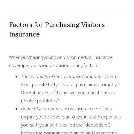
Factors for Purchasing Visitors
Insurance
When purchasing your own visitor medical insurance
coverage, you should consider many factors.
The reliability of the insurance company.
Does it
treat people fairly? Does it pay claims promptly?
Does it have staff to answer your questions and
resolve problems?
Deductible amounts.
Most insurance policies
require you to cover part of your health expenses
yourself (your part is called the “deductible”),
before the company pays anything. Under some