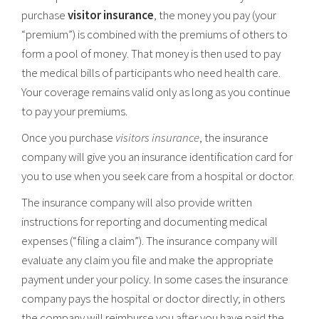
purchase
visitor insurance
, the money you pay (your
“premium”) is combined with the premiums of others to
form a pool of money. That money is then used to pay
the medical bills of participants who need health care.
Your coverage remains valid only as long as you continue
to pay your premiums.
Once you purchase
visitors insurance
, the insurance
company will give you an insurance identification card for
you to use when you seek care from a hospital or doctor.
The insurance company will also provide written
instructions for reporting and documenting medical
expenses (“filing a claim”). The insurance company will
evaluate any claim you file and make the appropriate
payment under your policy. In some cases the insurance
company pays the hospital or doctor directly; in others
the company will reimburse you after you have paid the