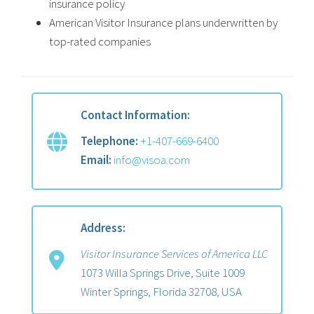
insurance policy
American Visitor Insurance plans underwritten by
top-rated companies
Contact Information:
Telephone:
+1-407-669-6400
Email:
info@visoa.com
Address:
Visitor Insurance Services of America LLC
1073 Willa Springs Drive, Suite 1009
Winter Springs, Florida 32708, USA