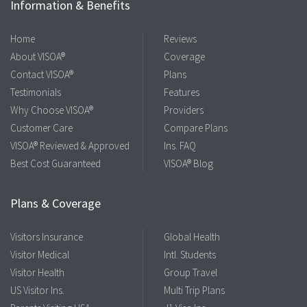
Information & Benefits
Home
Reviews
About VISOA®
Coverage
Contact VISOA®
Plans
Testimonials
Features
Why Choose VISOA®
Providers
Customer Care
Compare Plans
VISOA® Reviewed & Approved
Ins. FAQ
Best Cost Guaranteed
VISOA® Blog
Plans & Coverage
Visitors Insurance
Global Health
Visitor Medical
Intl. Students
Visitor Health
Group Travel
US Visitor Ins.
Multi Trip Plans