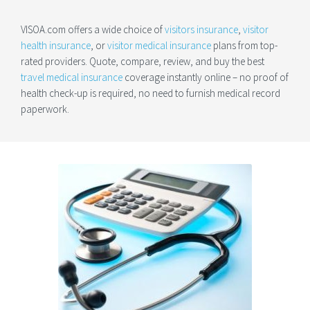
VISOA.com offers a wide choice of
visitors insurance
,
visitor
health insurance
, or
visitor medical insurance
plans from top-
rated providers. Quote, compare, review, and buy the best
travel medical insurance
coverage instantly online – no proof of
health check-up is required, no need to furnish medical record
paperwork.