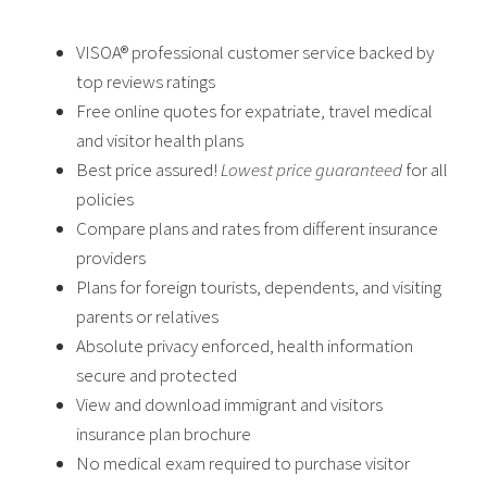
VISOA® professional customer service backed by
top reviews ratings
Free online quotes for expatriate, travel medical
and visitor health plans
Best price assured!
Lowest price guaranteed
for all
policies
Compare plans and rates from different insurance
providers
Plans for foreign tourists, dependents, and visiting
parents or relatives
Absolute privacy enforced, health information
secure and protected
View and download immigrant and visitors
insurance plan brochure
No medical exam required to purchase visitor