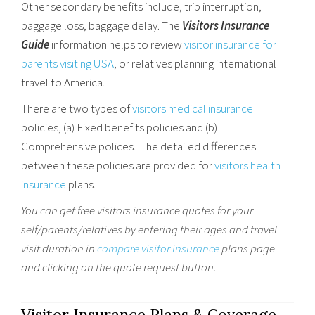
Other secondary benefits include, trip interruption,
baggage loss, baggage delay. The
Visitors Insurance
Guide
information helps to review
visitor insurance for
parents visiting USA
, or relatives planning international
travel to America.
There are two types of
visitors medical insurance
policies, (a) Fixed benefits policies and (b)
Comprehensive polices. The detailed differences
between these policies are provided for
visitors health
insurance
plans.
You can get free
visitors insurance quotes
for your
self/parents/relatives by entering their ages and travel
visit duration in
compare visitor insurance
plans page
and clicking on the quote request button.
Visitor Insurance Plans & Coverage