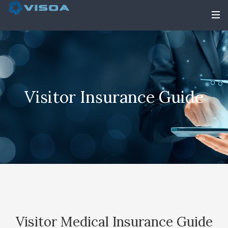
Visitor Insurance Guide
Visitor Medical Insurance Guide