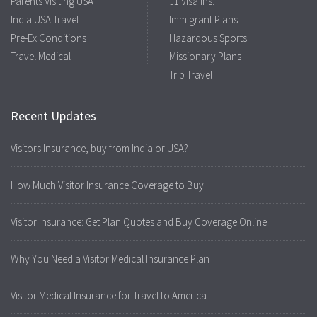
Parents Visiting USA
J1 Visa Ins.
India USA Travel
Immigrant Plans
Pre-Ex Conditions
Hazardous Sports
Travel Medical
Missionary Plans
Trip Travel
Recent Updates
Visitors Insurance, buy from India or USA?
How Much Visitor Insurance Coverage to Buy
Visitor Insurance: Get Plan Quotes and Buy Coverage Online
Why You Need a Visitor Medical Insurance Plan
Visitor Medical Insurance for Travel to America