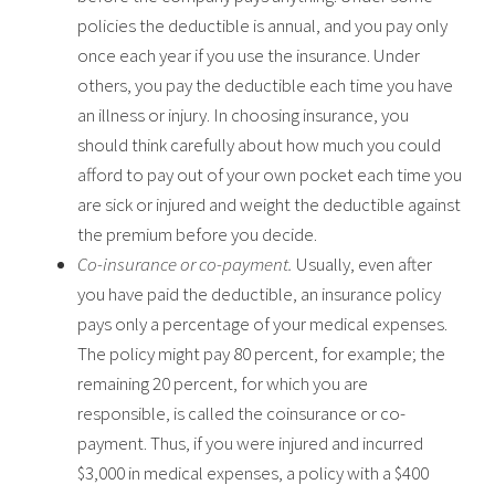
policies the deductible is annual, and you pay only
once each year if you use the insurance. Under
others, you pay the deductible each time you have
an illness or injury. In choosing insurance, you
should think carefully about how much you could
afford to pay out of your own pocket each time you
are sick or injured and weight the deductible against
the premium before you decide.
Co-insurance or co-payment.
Usually, even after
you have paid the deductible, an insurance policy
pays only a percentage of your medical expenses.
The policy might pay 80 percent, for example; the
remaining 20 percent, for which you are
responsible, is called the coinsurance or co-
payment. Thus, if you were injured and incurred
$3,000 in medical expenses, a policy with a $400