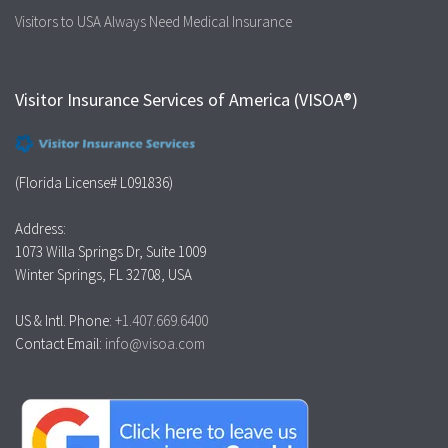
Visitors to USA Always Need Medical Insurance
Visitor Insurance Services of America (VISOA®)
(Florida License# L091836)
Address:
1073 Willa Springs Dr, Suite 1009
Winter Springs, FL 32708, USA
US & Intl. Phone:
+1.407.669.6400
Contact Email:
info@visoa.com