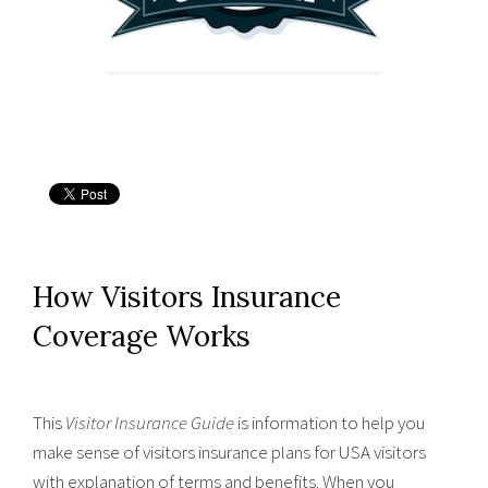
How Visitors Insurance
Coverage Works
This
Visitor Insurance Guide
is information to help you
make sense of visitors insurance plans for USA visitors
with explanation of terms and benefits. When you