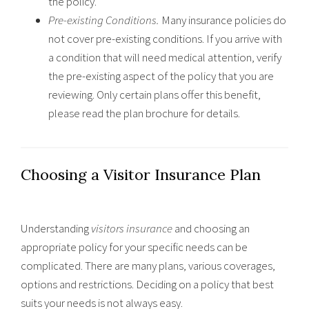
the policy.
Pre-existing Conditions.
Many insurance policies do
not cover pre-existing conditions. If you arrive with
a condition that will need medical attention, verify
the pre-existing aspect of the policy that you are
reviewing. Only certain plans offer this benefit,
please read the plan brochure for details.
Choosing a Visitor Insurance Plan
Understanding
visitors insurance
and choosing an
appropriate policy for your specific needs can be
complicated. There are many plans, various coverages,
options and restrictions. Deciding on a policy that best
suits your needs is not always easy.