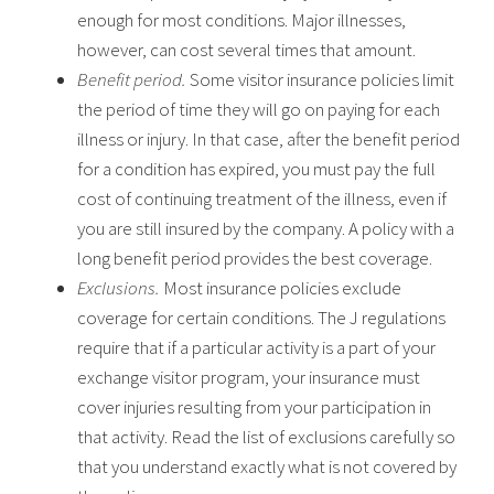
enough for most conditions. Major illnesses,
however, can cost several times that amount.
Benefit period.
Some visitor insurance policies limit
the period of time they will go on paying for each
illness or injury. In that case, after the benefit period
for a condition has expired, you must pay the full
cost of continuing treatment of the illness, even if
you are still insured by the company. A policy with a
long benefit period provides the best coverage.
Exclusions.
Most insurance policies exclude
coverage for certain conditions. The J regulations
require that if a particular activity is a part of your
exchange visitor program, your insurance must
cover injuries resulting from your participation in
that activity. Read the list of exclusions carefully so
that you understand exactly what is not covered by