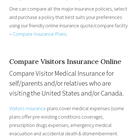
One can compare all the major insurance policies, select
and purchase a policy that best suits your preferences
using our friendly online insurance quote/compare facilty
–
Compare Insurance Plans
.
Compare Visitors Insurance Online
Compare Visitor Medical Insurance for
self/parents and/or relatives who are
visiting the United States and/or Canada.
Visitors Insurance
plans cover medical expenses (some
plans offer pre-existing conditions coverage),
prescription drugs expenses, emergency medical
evacuation and accidental death & dismemberment.