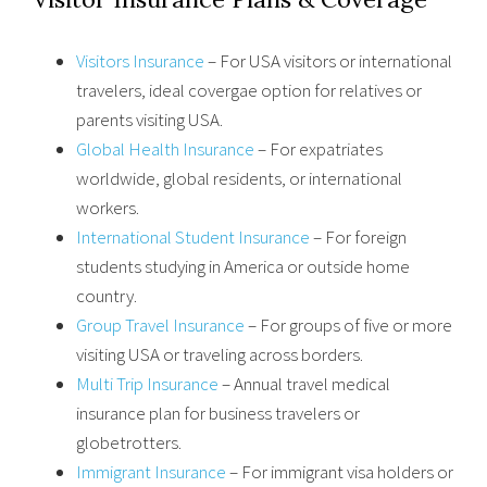
Visitors Insurance
– For USA visitors or international
travelers, ideal covergae option for relatives or
parents visiting USA.
Global Health Insurance
– For expatriates
worldwide, global residents, or international
workers.
International Student Insurance
– For foreign
students studying in America or outside home
country.
Group Travel Insurance
– For groups of five or more
visiting USA or traveling across borders.
Multi Trip Insurance
– Annual travel medical
insurance plan for business travelers or
globetrotters.
Immigrant Insurance
– For immigrant visa holders or