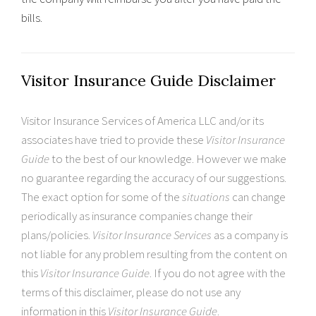
bills.
Visitor Insurance Guide Disclaimer
Visitor Insurance Services of America LLC and/or its
associates have tried to provide these
Visitor Insurance
Guide
to the best of our knowledge. However we make
no guarantee regarding the accuracy of our suggestions.
The exact option for some of the
situations
can change
periodically as insurance companies change their
plans/policies.
Visitor Insurance Services
as a company is
not liable for any problem resulting from the content on
this
Visitor Insurance Guide
. If you do not agree with the
terms of this disclaimer, please do not use any
information in this
Visitor Insurance Guide
.