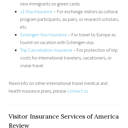
new immigrants on green cards.
J1 Visa Insurance
– For exchange visitors as cultural
program participants, au pairs, or research scholars,
etc.
Schengen Visa Insurance
– For travel to Europe as
tourist on vacation with Schengen visa.
Trip Cancellation Insurance
– For protection of trip
costs for international travelers, vacationers, or
cruise travel.
Need info on other international travel medical and
health insurance plans, please
contact us
.
Visitor Insurance Services of America
Review