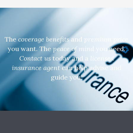
The
coverage benefits
and
premium price
you want. The
peace of mind
you need.
Contact us
today and a
licensed
insurance agent
can help advise and
guide you!