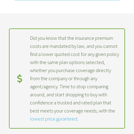
Did you know that the insurance premium
costs are mandated by law, and you cannot
find a lower quoted cost for any given policy
with the same plan options selected,
whether you purchase coverage directly
from the company or through any
agent/agency. Time to stop comparing
around, and start shopping to buy with
confidence a trusted and rated plan that
best meets your coverage needs, with the
lowest price guranteed
.