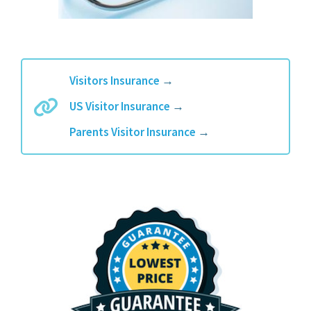
Visitors Insurance
→
US Visitor Insurance
→
Parents Visitor Insurance
→