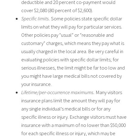
deductible and 20 percent co-payment would
cover $2,080 (80 percent of $2,600).
Specific limits.
Some policies state specific dollar
limits on what they will pay for particular services.
Other policies pay “usual” or “reasonable and
customary” charges, which means they pay what is
usually charged in the local area. Be very careful in
evaluating policies with specific dollar limits; for
serious illnesses, the limit might be far too low and
you might have large medical bills not covered by
your insurance.
Lifetime/per-occurrence maximums.
Many visitors
insurance plans limit the amount they will pay for
any single individual’s medical bills or for any
specific illness or injury. Exchange visitors must have
insurance with a maximum of no lower than $50,000
for each specific illness or injury, which may be