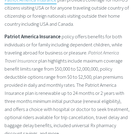
citizens visiting USA or for anyone traveling outside country of
citizenship or foreign nationals visiting outside their home
country including USA and Canada.
Patriot America Insurance
policy offers benefits for both
individuals or for family including dependent children, while
traveling abroad for business or pleasure.
Patriot America
Travel Insurance
plan highlights include maximum coverage
benefit limits range from $50,000 to $2,000,000, policy
deductible options range from $0 to $2,500, plan premiums
provided in daily and monthly rates. The Patriot America
Insurance plan is renewable up to 24 months or 2 years with
three months minimum initial purchase (renewal eligibility),
and offers a choice with hospital or doctor to seek treatment,
optional riders available for trip cancellation, travel delay and
baggage delay benefits, included universal Rx pharmacy
discount savings, and more.