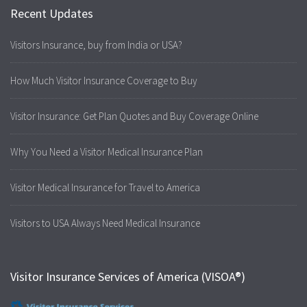
Recent Updates
Visitors Insurance, buy from India or USA?
How Much Visitor Insurance Coverage to Buy
Visitor Insurance: Get Plan Quotes and Buy Coverage Online
Why You Need a Visitor Medical Insurance Plan
Visitor Medical Insurance for Travel to America
Visitors to USA Always Need Medical Insurance
Visitor Insurance Services of America (VISOA®)