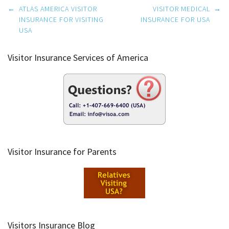
Post
←
ATLAS AMERICA VISITOR
VISITOR MEDICAL
→
navigation
INSURANCE FOR VISITING
INSURANCE FOR USA
USA
Visitor Insurance Services of America
Visitor Insurance for Parents
Visitors Insurance Blog