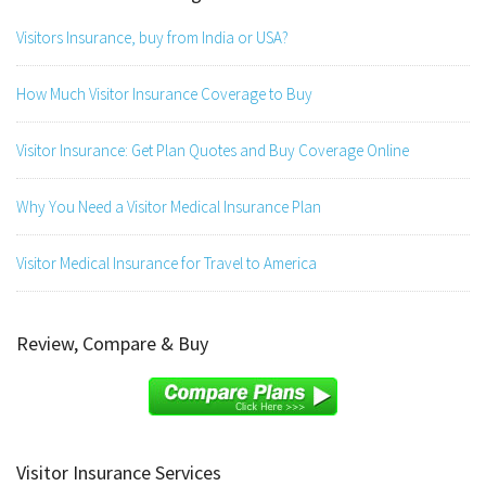
Visitors Insurance, buy from India or USA?
How Much Visitor Insurance Coverage to Buy
Visitor Insurance: Get Plan Quotes and Buy Coverage Online
Why You Need a Visitor Medical Insurance Plan
Visitor Medical Insurance for Travel to America
Review, Compare & Buy
Visitor Insurance Services