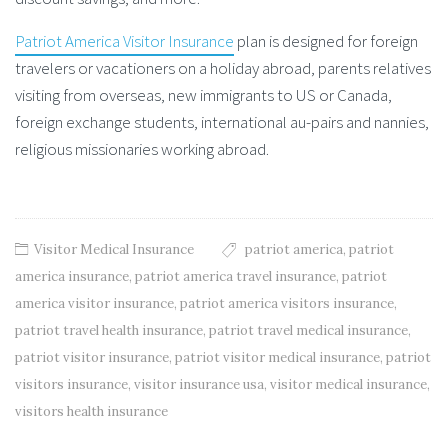
Patriot America Visitor Insurance
plan is designed for foreign
travelers or vacationers on a holiday abroad, parents relatives
visiting from overseas, new immigrants to US or Canada,
foreign exchange students, international au-pairs and nannies,
religious missionaries working abroad.
Visitor Medical Insurance
patriot america
,
patriot
america insurance
,
patriot america travel insurance
,
patriot
america visitor insurance
,
patriot america visitors insurance
,
patriot travel health insurance
,
patriot travel medical insurance
,
patriot visitor insurance
,
patriot visitor medical insurance
,
patriot
visitors insurance
,
visitor insurance usa
,
visitor medical insurance
,
visitors health insurance