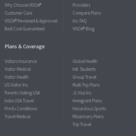
Why Choose VISOA®
Providers
Customer Care
Compare Plans
VISOA® Reviewed & Approved
Ins. FAQ
Best Cost Guaranteed
VISOA® Blog
Plans & Coverage
Visitors Insurance
Global Health
Visitor Medical
Intl. Students
Visitor Health
Group Travel
US Visitor Ins.
Multi Trip Plans
Parents Visiting USA
J1 Visa Ins.
India USA Travel
Immigrant Plans
Pre-Ex Conditions
Hazardous Sports
Travel Medical
Missionary Plans
Trip Travel