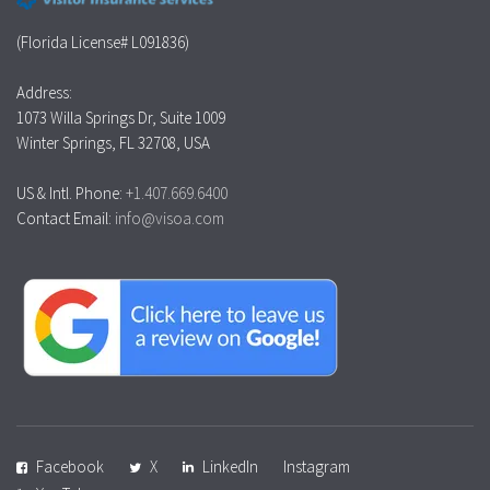
(Florida License# L091836)
Address:
1073 Willa Springs Dr, Suite 1009
Winter Springs, FL 32708, USA
US & Intl. Phone:
+1.407.669.6400
Contact Email:
info@visoa.com
Facebook
X
LinkedIn
Instagram