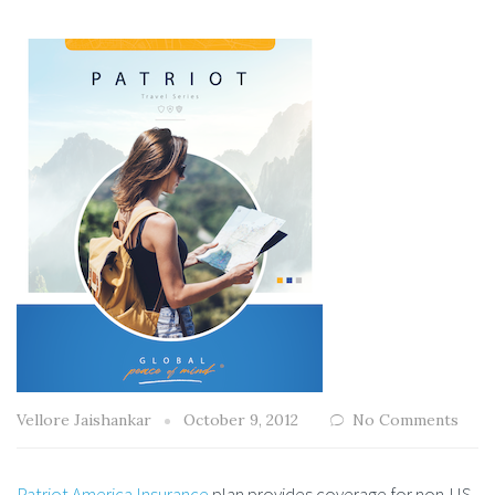
Vellore Jaishankar
October 9, 2012
No Comments
Patriot America Insurance
plan provides coverage for non-US