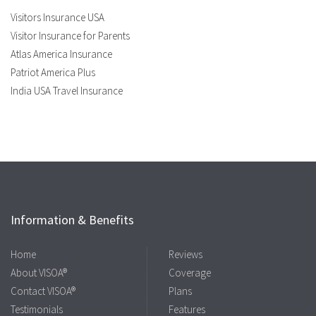
Visitors Insurance USA
Visitor Insurance for Parents
Atlas America Insurance
Patriot America Plus
India USA Travel Insurance
Information & Benefits
Home
Reviews
About VISOA®
Coverage
Contact VISOA®
Plans
Testimonials
Features