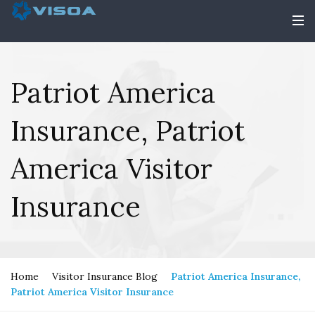
Patriot America
Insurance, Patriot
America Visitor
Insurance
Home
Visitor Insurance Blog
Patriot America Insurance,
Patriot America Visitor Insurance