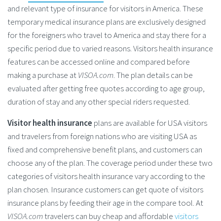
and relevant type of insurance for visitors in America. These
temporary medical insurance plans are exclusively designed
for the foreigners who travel to America and stay there for a
specific period due to varied reasons. Visitors health insurance
features can be accessed online and compared before
making a purchase at
VISOA.com
. The plan details can be
evaluated after getting free quotes according to age group,
duration of stay and any other special riders requested.
Visitor health insurance
plans are available for USA visitors
and travelers from foreign nations who are visiting USA as
fixed and comprehensive benefit plans, and customers can
choose any of the plan. The coverage period under these two
categories of visitors health insurance vary according to the
plan chosen. Insurance customers can get quote of visitors
insurance plans by feeding their age in the compare tool. At
VISOA.com
travelers can buy cheap and affordable
visitors