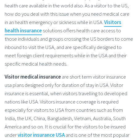
health care available in the world also. As a visitor to the US,
how do you deal with this issue when you need medical care
in an health emergency or sickness while in USA.
Visitors
health insurance
solutions offers health care access to
those individuals and groups crossing the US borders to come
inbound to visit the USA, and are specifically designed to
meet foreign client requirements while in the USA and their
specific medical health needs.
Visitor medical insurance
are short term visitor insurance
usa plans designed only for duration of stay in USA. Visitor
insurance is essential, when visitors travelling to developed
nations like USA. Visitors insurance coverage is required
especially for visitors to USA from countries such as from
India, the UK, China, Bangladesh, Vietnam, Australia, South
America and so on. It is crucial for the visitors to be insured
under
visitor insurance USA
and is one of the most popular