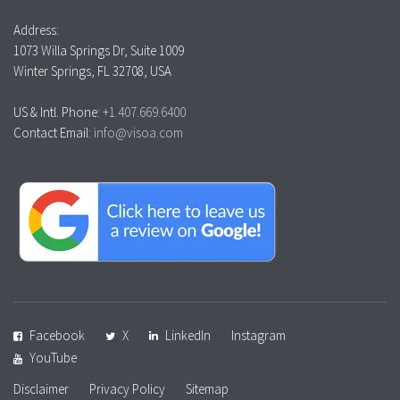
Address:
1073 Willa Springs Dr, Suite 1009
Winter Springs, FL 32708, USA
US & Intl. Phone:
+1.407.669.6400
Contact Email:
info@visoa.com
Facebook
X
LinkedIn
Instagram
YouTube
Disclaimer
Privacy Policy
Sitemap