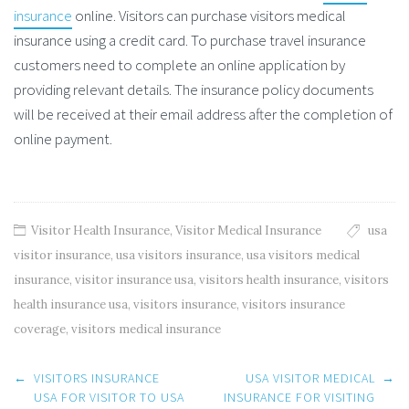
insurance
online. Visitors can purchase visitors medical
insurance using a credit card. To purchase travel insurance
customers need to complete an online application by
providing relevant details. The insurance policy documents
will be received at their email address after the completion of
online payment.
Visitor Health Insurance
,
Visitor Medical Insurance
usa
visitor insurance
,
usa visitors insurance
,
usa visitors medical
insurance
,
visitor insurance usa
,
visitors health insurance
,
visitors
health insurance usa
,
visitors insurance
,
visitors insurance
coverage
,
visitors medical insurance
Post
←
VISITORS INSURANCE
USA VISITOR MEDICAL
→
navigation
USA FOR VISITOR TO USA
INSURANCE FOR VISITING