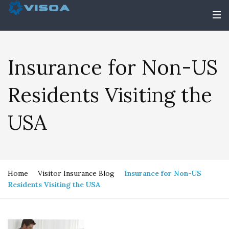
Insurance for Non-US
Residents Visiting the
USA
Home
Visitor Insurance Blog
Insurance for Non-US
Residents Visiting the USA