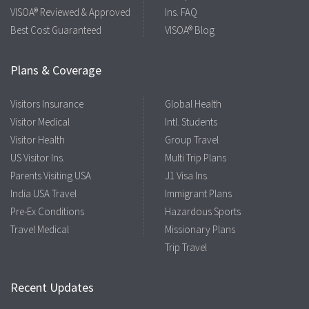
VISOA® Reviewed & Approved
Ins. FAQ
Best Cost Guaranteed
VISOA® Blog
Plans & Coverage
Visitors Insurance
Global Health
Visitor Medical
Intl. Students
Visitor Health
Group Travel
US Visitor Ins.
Multi Trip Plans
Parents Visiting USA
J1 Visa Ins.
India USA Travel
Immigrant Plans
Pre-Ex Conditions
Hazardous Sports
Travel Medical
Missionary Plans
Trip Travel
Recent Updates