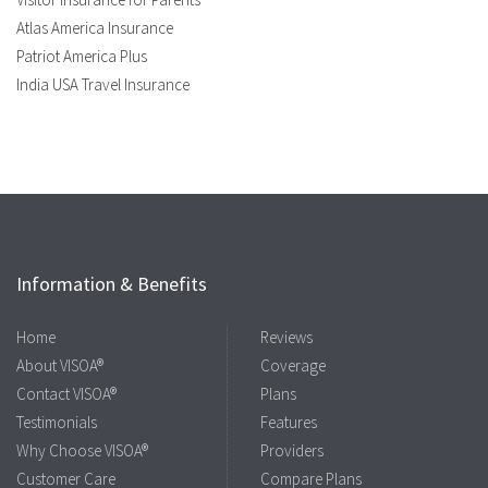
Atlas America Insurance
Patriot America Plus
India USA Travel Insurance
Information & Benefits
Home
Reviews
About VISOA®
Coverage
Contact VISOA®
Plans
Testimonials
Features
Why Choose VISOA®
Providers
Customer Care
Compare Plans