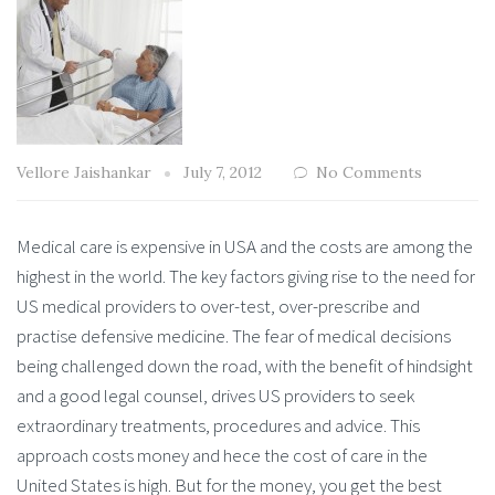
Vellore Jaishankar
July 7, 2012
No Comments
Medical care is expensive in USA and the costs are among the
highest in the world. The key factors giving rise to the need for
US medical providers to over-test, over-prescribe and
practise defensive medicine. The fear of medical decisions
being challenged down the road, with the benefit of hindsight
and a good legal counsel, drives US providers to seek
extraordinary treatments, procedures and advice. This
approach costs money and hece the cost of care in the
United States is high. But for the money, you get the best