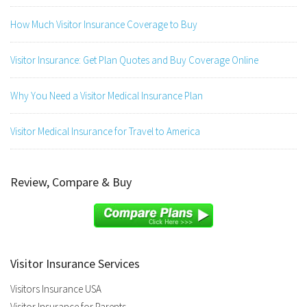
How Much Visitor Insurance Coverage to Buy
Visitor Insurance: Get Plan Quotes and Buy Coverage Online
Why You Need a Visitor Medical Insurance Plan
Visitor Medical Insurance for Travel to America
Review, Compare & Buy
Visitor Insurance Services
Visitors Insurance USA
Visitor Insurance for Parents