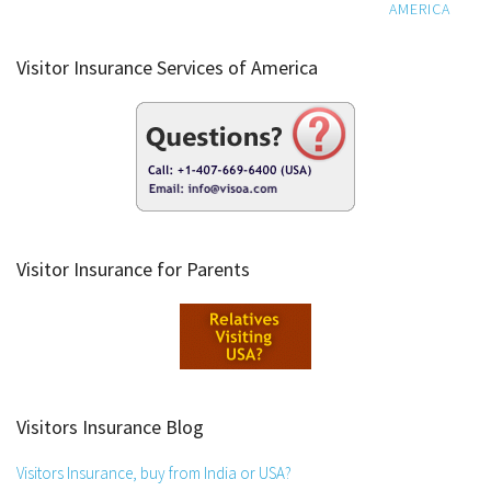
AMERICA
Visitor Insurance Services of America
Visitor Insurance for Parents
Visitors Insurance Blog
Visitors Insurance, buy from India or USA?