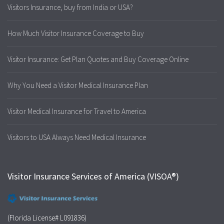
Visitors Insurance, buy from India or USA?
How Much Visitor Insurance Coverage to Buy
Visitor Insurance: Get Plan Quotes and Buy Coverage Online
Why You Need a Visitor Medical Insurance Plan
Visitor Medical Insurance for Travel to America
Visitors to USA Always Need Medical Insurance
Visitor Insurance Services of America (VISOA®)
(Florida License# L091836)