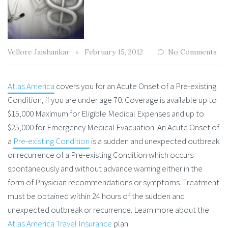
Vellore Jaishankar
February 15, 2012
No Comments
Atlas America
covers you for an Acute Onset of a Pre-existing
Condition, if you are under age 70. Coverage is available up to
$15,000 Maximum for Eligible Medical Expenses and up to
$25,000 for Emergency Medical Evacuation. An Acute Onset of
a
Pre-existing Condition
is a sudden and unexpected outbreak
or recurrence of a Pre-existing Condition which occurs
spontaneously and without advance warning either in the
form of Physician recommendations or symptoms. Treatment
must be obtained within 24 hours of the sudden and
unexpected outbreak or recurrence. Learn more about the
Atlas America Travel Insurance
plan.