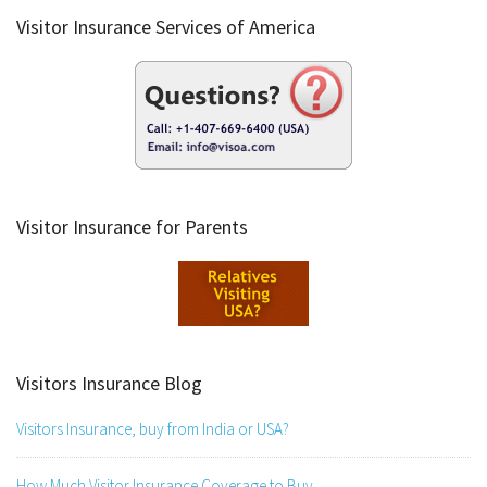
Visitor Insurance Services of America
Visitor Insurance for Parents
Visitors Insurance Blog
Visitors Insurance, buy from India or USA?
How Much Visitor Insurance Coverage to Buy