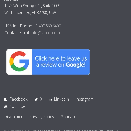
1073 Willa Springs Dr, Suite 1009
Winter Springs, FL 32708, USA
US & Intl. Phone:
+1.407.669.6400
Contact Email:
info@visoa.com
Facebook
X
LinkedIn
Instagram
YouTube
Disclaimer
Privacy Policy
Sitemap