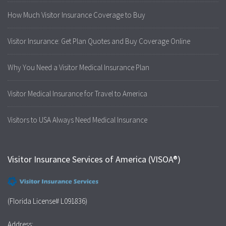
How Much Visitor Insurance Coverage to Buy
Visitor Insurance: Get Plan Quotes and Buy Coverage Online
Why You Need a Visitor Medical Insurance Plan
Visitor Medical Insurance for Travel to America
Visitors to USA Always Need Medical Insurance
Visitor Insurance Services of America (VISOA®)
(Florida License# L091836)
Address: