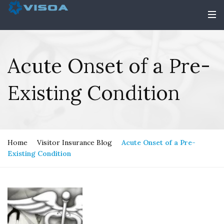
Acute Onset of a Pre-
Existing Condition
Home
Visitor Insurance Blog
Acute Onset of a Pre-
Existing Condition