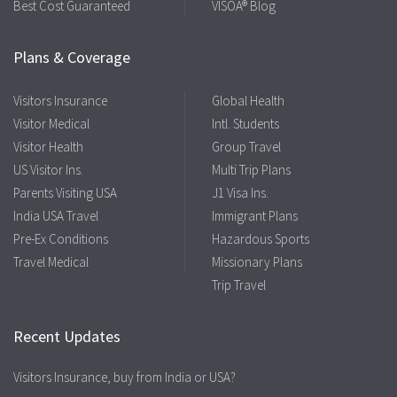
Best Cost Guaranteed
VISOA® Blog
Plans & Coverage
Visitors Insurance
Global Health
Visitor Medical
Intl. Students
Visitor Health
Group Travel
US Visitor Ins.
Multi Trip Plans
Parents Visiting USA
J1 Visa Ins.
India USA Travel
Immigrant Plans
Pre-Ex Conditions
Hazardous Sports
Travel Medical
Missionary Plans
Trip Travel
Recent Updates
Visitors Insurance, buy from India or USA?