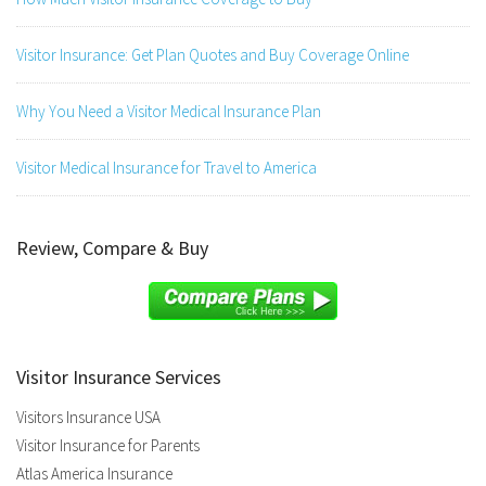
Visitor Insurance: Get Plan Quotes and Buy Coverage Online
Why You Need a Visitor Medical Insurance Plan
Visitor Medical Insurance for Travel to America
Review, Compare & Buy
Visitor Insurance Services
Visitors Insurance USA
Visitor Insurance for Parents
Atlas America Insurance