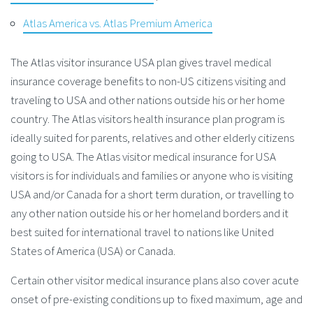
Atlas America vs. Atlas Premium America
The Atlas visitor insurance USA plan gives travel medical
insurance coverage benefits to non-US citizens visiting and
traveling to USA and other nations outside his or her home
country. The Atlas visitors health insurance plan program is
ideally suited for parents, relatives and other elderly citizens
going to USA. The Atlas visitor medical insurance for USA
visitors is for individuals and families or anyone who is visiting
USA and/or Canada for a short term duration, or travelling to
any other nation outside his or her homeland borders and it
best suited for international travel to nations like United
States of America (USA) or Canada.
Certain other visitor medical insurance plans also cover acute
onset of pre-existing conditions up to fixed maximum, age and