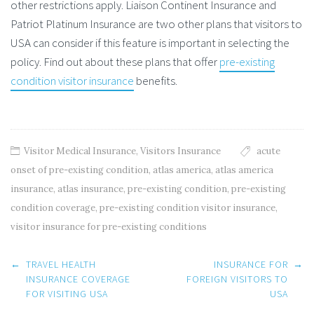
other restrictions apply. Liaison Continent Insurance and
Patriot Platinum Insurance are two other plans that visitors to
USA can consider if this feature is important in selecting the
policy. Find out about these plans that offer
pre-existing
condition visitor insurance
benefits.
Visitor Medical Insurance
,
Visitors Insurance
acute
onset of pre-existing condition
,
atlas america
,
atlas america
insurance
,
atlas insurance
,
pre-existing condition
,
pre-existing
condition coverage
,
pre-existing condition visitor insurance
,
visitor insurance for pre-existing conditions
Post
←
TRAVEL HEALTH
INSURANCE FOR
→
navigation
INSURANCE COVERAGE
FOREIGN VISITORS TO
FOR VISITING USA
USA