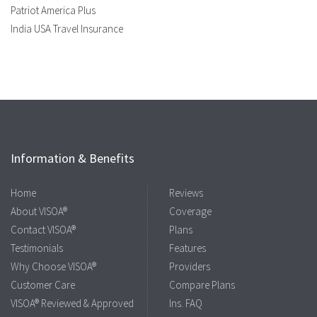
Patriot America Plus
India USA Travel Insurance
Information & Benefits
Home
Reviews
About VISOA®
Coverage
Contact VISOA®
Plans
Testimonials
Features
Why Choose VISOA®
Providers
Customer Care
Compare Plans
VISOA® Reviewed & Approved
Ins. FAQ