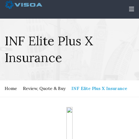
INF Elite Plus X
Insurance
Home
Review, Quote & Buy
INF Elite Plus X Insurance