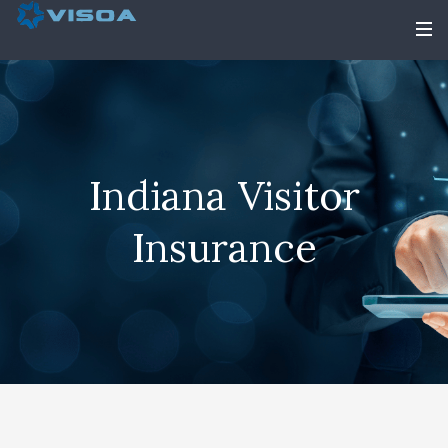
Indiana Visitor
Insurance