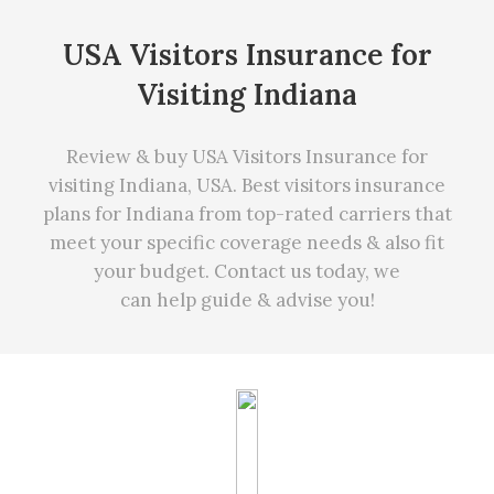
USA Visitors Insurance for
Visiting Indiana
Review & buy USA Visitors Insurance for
visiting Indiana, USA. Best visitors insurance
plans for Indiana from top-rated carriers that
meet your specific coverage needs
&
also fit
your budget. Contact us today, we
can
help
guide & advise you!